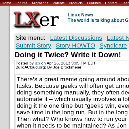
Home
Forums
Migrations
Patents
Products
Features
Contact
Tea
Linux News
The world is talking about
Site menu:
Latest Discussions
Latest 
Submit Story
Story HOWTO
Syndicate
Doing it Twice? Write it Down!
Posted by
jzb
on Apr 26, 2013 9:05 PM EDT
BuildACloud.org; By Joe Brockmeier
There’s a great meme going around abou
tasks. Because geeks will often get annoy
doing something manually, they often dec
automate it – which usually involves a lo
doing it the one time but “geeks win, ev
save time in the long run. But in the long
Then what? Who knows how to run your 
when it needs to be maintained? As Jon Ud