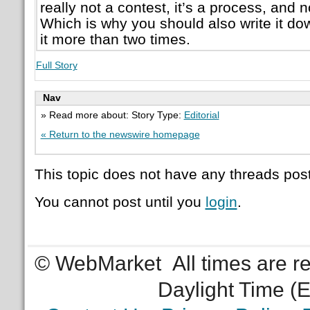
really not a contest, it’s a process, and
Which is why you should also write it dow
it more than two times.
Full Story
Nav
» Read more about: Story Type:
Editorial
« Return to the newswire homepage
This topic does not have any threads post
You cannot post until you
login
.
© WebMarket
All times are 
Daylight Time (