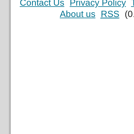
Contact Us
Privacy Policy
About us
RSS
(0