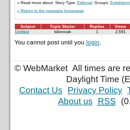
» Read more about: Story Type:
Editorial
; Groups:
Enlighten
« Return to the newswire homepage
Subject
Topic Starter
Replies
Views
Untitled
kikinovak
1
2,591
You cannot post until you
login
.
© WebMarket
All times are 
Daylight Time (
Contact Us
Privacy Policy
About us
RSS
(0