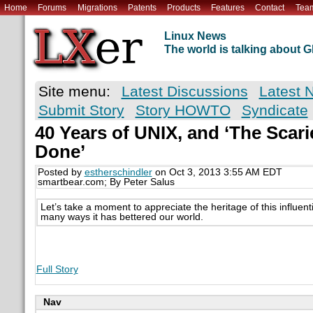
Home
Forums
Migrations
Patents
Products
Features
Contact
Tea
Linux News
The world is talking about
Site menu:
Latest Discussions
Latest 
Submit Story
Story HOWTO
Syndicate
40 Years of UNIX, and ‘The Scari
Done’
Posted by
estherschindler
on Oct 3, 2013 3:55 AM EDT
smartbear.com; By Peter Salus
Let’s take a moment to appreciate the heritage of this influen
many ways it has bettered our world.
Full Story
Nav