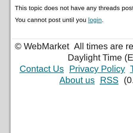
This topic does not have any threads post
You cannot post until you
login
.
© WebMarket
All times are 
Daylight Time (
Contact Us
Privacy Policy
About us
RSS
(0