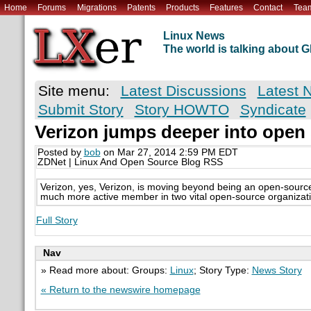
Home
Forums
Migrations
Patents
Products
Features
Contact
Tea
Linux News
The world is talking about
Site menu:
Latest Discussions
Latest 
Submit Story
Story HOWTO
Syndicate
Verizon jumps deeper into open
Posted by
bob
on Mar 27, 2014 2:59 PM EDT
ZDNet | Linux And Open Source Blog RSS
Verizon, yes, Verizon, is moving beyond being an open-sour
much more active member in two vital open-source organizat
Full Story
Nav
» Read more about: Groups:
Linux
; Story Type:
News Story
« Return to the newswire homepage