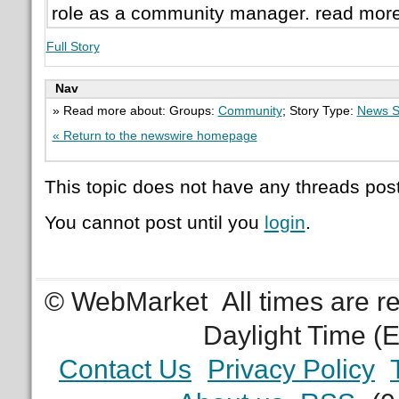
role as a community manager. read mor
Full Story
Nav
» Read more about: Groups:
Community
; Story Type:
News S
« Return to the newswire homepage
This topic does not have any threads post
You cannot post until you
login
.
© WebMarket
All times are 
Daylight Time (
Contact Us
Privacy Policy