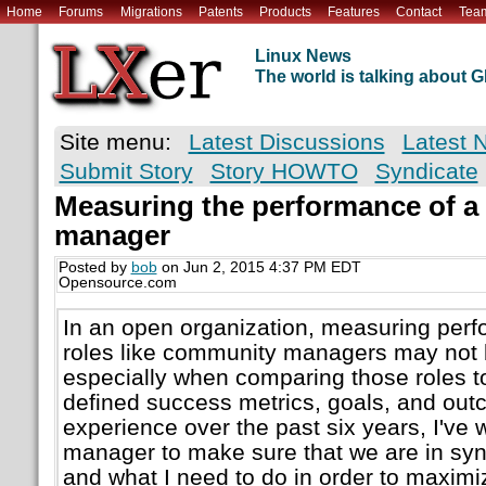
Home
Forums
Migrations
Patents
Products
Features
Contact
Tea
Linux News
The world is talking about
Site menu:
Latest Discussions
Latest 
Submit Story
Story HOWTO
Syndicate
Measuring the performance of 
manager
Posted by
bob
on Jun 2, 2015 4:37 PM EDT
Opensource.com
In an open organization, measuring perfo
roles like community managers may not b
especially when comparing those roles t
defined success metrics, goals, and out
experience over the past six years, I've
manager to make sure that we are in syn
and what I need to do in order to maxim