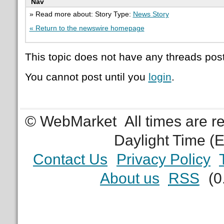
Nav
» Read more about: Story Type:
News Story
« Return to the newswire homepage
This topic does not have any threads post
You cannot post until you
login
.
© WebMarket
All times are 
Daylight Time (
Contact Us
Privacy Policy
About us
RSS
(0