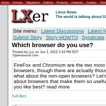
Home
Forums
Migrations
Patents
Products
Features
Contact
Tea
Linux News
The world is talking about
Site menu:
Latest Discussions
Latest 
Submit Story
Story HOWTO
Syndicate
Which browser do you use?
Posted by
bob
on Jun 2, 2015 2:43 PM EDT
Opensource.com
FireFox and Chromium are the two most
browsers, though there are actually thou
what about the non-open browsers? Let's 
about browsers that make them so usefu
you like best? read more
Full Story