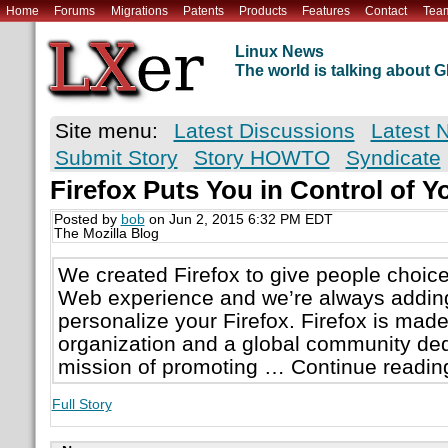
Home
Forums
Migrations
Patents
Products
Features
Contact
Tea
Linux News
The world is talking about
Site menu:
Latest Discussions
Latest 
Submit Story
Story HOWTO
Syndicate
Firefox Puts You in Control of Y
Posted by
bob
on Jun 2, 2015 6:32 PM EDT
The Mozilla Blog
We created Firefox to give people choice 
Web experience and we’re always addin
personalize your Firefox. Firefox is made
organization and a global community ded
mission of promoting … Continue readin
Full Story