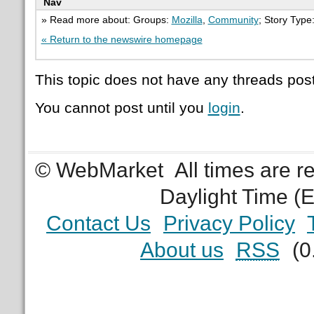
Nav
» Read more about: Groups:
Mozilla
,
Community
; Story Type
« Return to the newswire homepage
This topic does not have any threads post
You cannot post until you
login
.
© WebMarket
All times are 
Daylight Time (
Contact Us
Privacy Policy
About us
RSS
(0