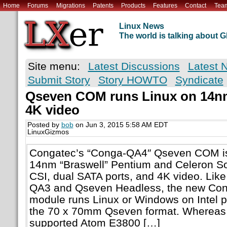
Home
Forums
Migrations
Patents
Products
Features
Contact
Tea
Linux News
The world is talking about
Site menu:
Latest Discussions
Latest 
Submit Story
Story HOWTO
Syndicate
Qseven COM runs Linux on 14nm 
4K video
Posted by
bob
on Jun 3, 2015 5:58 AM EDT
LinuxGizmos
Congatec’s “Conga-QA4″ Qseven COM is 
14nm “Braswell” Pentium and Celeron So
CSI, dual SATA ports, and 4K video. Lik
QA3 and Qseven Headless, the new Co
module runs Linux or Windows on Intel 
the 70 x 70mm Qseven format. Whereas 
supported Atom E3800 […]