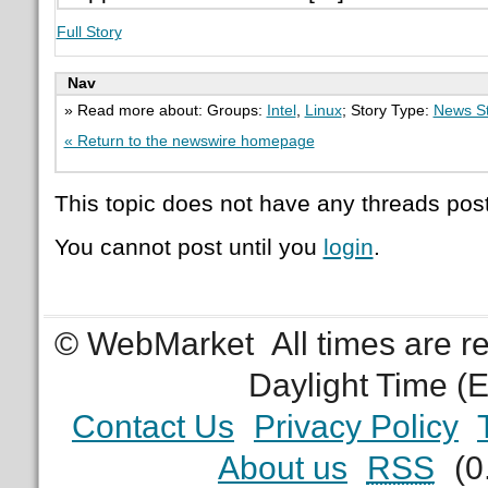
Full Story
Nav
» Read more about: Groups:
Intel
,
Linux
; Story Type:
News St
« Return to the newswire homepage
This topic does not have any threads post
You cannot post until you
login
.
© WebMarket
All times are 
Daylight Time (
Contact Us
Privacy Policy
About us
RSS
(0