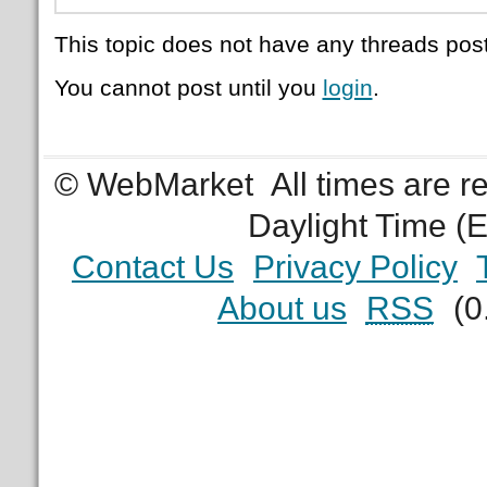
This topic does not have any threads post
You cannot post until you
login
.
© WebMarket
All times are 
Daylight Time (
Contact Us
Privacy Policy
About us
RSS
(0