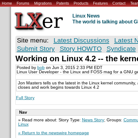
Home
Forums
Migrations
Patents
Products
Features
Contact
Tea
Linux News
The world is talking about
Site menu:
Latest Discussions
Latest 
Submit Story
Story HOWTO
Syndicate
Working on Linux 4.2 -- the ker
Posted by
bob
on Jun 3, 2015 2:33 PM EDT
Linux User Developer - the Linux and FOSS mag for a GNU g
Jon Masters tells us the latest in the Linux kernel community
closes and work begins towards Linux 4.2
Full Story
Nav
» Read more about: Story Type:
News Story
; Groups:
Commun
Linux
« Return to the newswire homepage