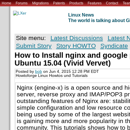
Home
Forums
Migrations
Patents
Products
Features
Contact
Tea
Linux News
The world is talking about
Site menu:
Latest Discussions
Latest 
Submit Story
Story HOWTO
Syndicate
How to Install nginx and googl
Ubuntu 15.04 (Vivid Vervet)
Posted by
bob
on Jun 4, 2015 12:28 PM EDT
Howtoforge Linux Howtos und Tutorials
Nginx (engine-x) is a open source and 
server, reverse proxy and IMAP/POP3 pr
outstanding features of Nginx are: stabilit
simple configuration and low resource c
being used by some of the largest websit
is gaining more and more popularity in 
community. This tutorials shows how to b