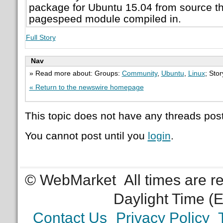
package for Ubuntu 15.04 from source t
pagespeed module compiled in.
Full Story
Nav
» Read more about: Groups:
Community
,
Ubuntu
,
Linux
; Sto
« Return to the newswire homepage
This topic does not have any threads post
You cannot post until you
login
.
© WebMarket
All times are 
Daylight Time (
Contact Us
Privacy Policy