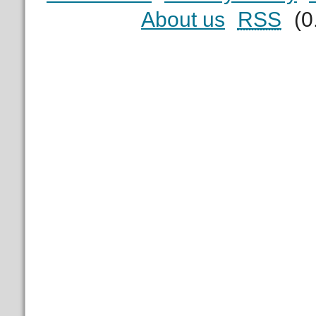
About us
RSS
(0