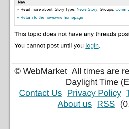
Nav
» Read more about: Story Type:
News Story
; Groups:
Commun
« Return to the newswire homepage
This topic does not have any threads post
You cannot post until you
login
.
© WebMarket
All times are 
Daylight Time (
Contact Us
Privacy Policy
About us
RSS
(0