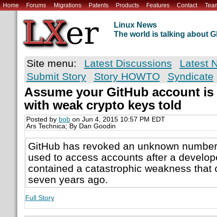
Home
Forums
Migrations
Patents
Products
Features
Contact
Tea
Linux News
The world is talking about
Site menu:
Latest Discussions
Latest 
Submit Story
Story HOWTO
Syndicate
Assume your GitHub account is 
with weak crypto keys told
Posted by
bob
on Jun 4, 2015 10:57 PM EDT
Ars Technica; By Dan Goodin
GitHub has revoked an unknown number 
used to access accounts after a develop
contained a catastrophic weakness that 
seven years ago.
Full Story