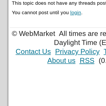
This topic does not have any threads post
You cannot post until you
login
.
© WebMarket
All times are 
Daylight Time (
Contact Us
Privacy Policy
About us
RSS
(0