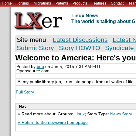
Home
Forums
Migrations
Patents
Products
Features
Contact
Tea
Linux News
The world is talking about
Site menu:
Latest Discussions
Latest 
Submit Story
Story HOWTO
Syndicate
Welcome to America: Here's you
Posted by
bob
on Jun 5, 2015 7:31 AM EDT
Opensource.com
At my public library job, I run into people from all walks of lif
Full Story
Nav
» Read more about: Groups:
Linux
; Story Type:
News Story
« Return to the newswire homepage