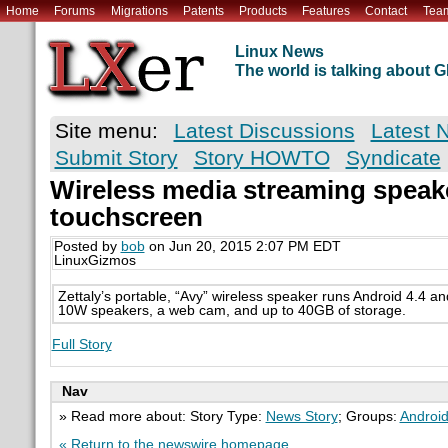
Home
Forums
Migrations
Patents
Products
Features
Contact
Tea
Linux News
The world is talking about
Site menu:
Latest Discussions
Latest 
Submit Story
Story HOWTO
Syndicate
Wireless media streaming speak
touchscreen
Posted by
bob
on Jun 20, 2015 2:07 PM EDT
LinuxGizmos
Zettaly’s portable, “Avy” wireless speaker runs Android 4.4 a
10W speakers, a web cam, and up to 40GB of storage.
Full Story
Nav
» Read more about: Story Type:
News Story
; Groups:
Androi
« Return to the newswire homepage