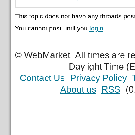
This topic does not have any threads post
You cannot post until you
login
.
© WebMarket
All times are 
Daylight Time (
Contact Us
Privacy Policy
About us
RSS
(0