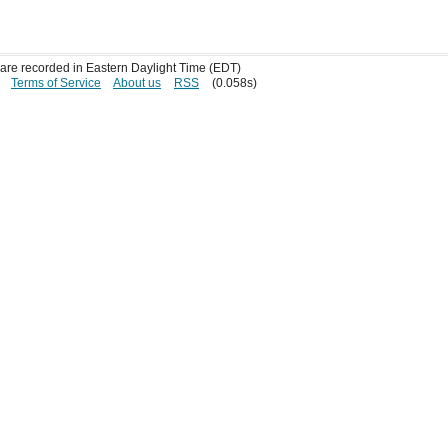
s are recorded in Eastern Daylight Time (EDT)
Terms of Service
About us
RSS
(0.058s)