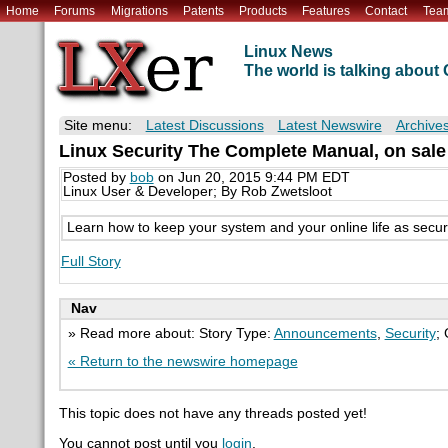
Home
Forums
Migrations
Patents
Products
Features
Contact
Tea
Linux News
The world is talking abou
Site menu:
Latest Discussions
Latest Newswire
Archive
Linux Security The Complete Manual, on sale
Posted by
bob
on Jun 20, 2015 9:44 PM EDT
Linux User & Developer; By Rob Zwetsloot
Learn how to keep your system and your online life as secure 
Full Story
Nav
» Read more about: Story Type:
Announcements
,
Security
;
« Return to the newswire homepage
This topic does not have any threads posted yet!
You cannot post until you
login
.