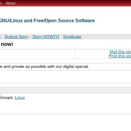
m
About
t GNU/Linux and Free/Open Source Software
s
Submit Story
Story HOWTO
Syndicate
 now!
Mail this st
Print this st
and private as possible with our digital special.
 Groups:
Linux