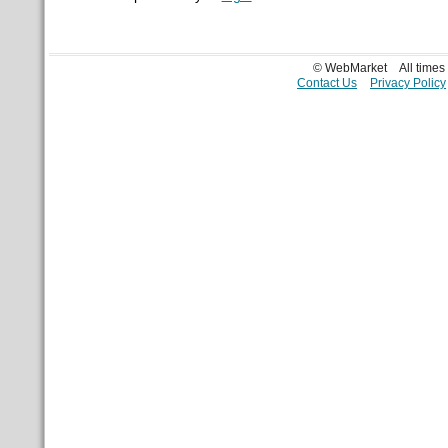
© WebMarket
All time
Contact Us
Privacy Policy