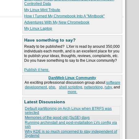
Controlled Data
My Linux Mint Tribute
How I Turned My Chromebook Into A "Mintbook"
Adventures With My New Chromebook
My Linux Laptop
Have something to say?
Ready to be published? LXer is read by around 350,000
individuals each month, and is an excellent place for you
to publish your ideas, thoughts, reviews, complaints, etc.
Do you have something to say to the Linux community?
Publish it here.
DaniWeb Linux Community
An exciting professional discussion group about
software
development
,
php
,
shell scripting
,
networking
,
ruby
, and
more.
Latest Discussions
Default partitioning on Arch Linux when BTRFS was
selected
Memories of the good old (SuSE) days
Running archinstall and post-installation LVs config via
ssh
Why KDE is so much concerned to stay independent of
Systemd