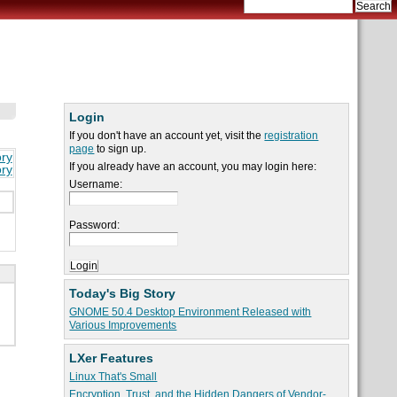
Login
If you don't have an account yet, visit the
registration
page
to sign up.
ory
If you already have an account, you may login here:
ory
Username:
Password:
Today's Big Story
GNOME 50.4 Desktop Environment Released with
Various Improvements
LXer Features
Linux That's Small
Encryption, Trust, and the Hidden Dangers of Vendor-