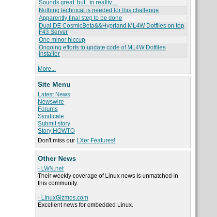
Sounds great, but.. in reality....
Nothing technical is needed for this challenge
Apparently final step to be done
Dual DE CosmicBeta&&Hyprland ML4W Dotfiles on top
F43 Server
One minor hiccup
Ongoing efforts to update code of ML4W Dotfiles
installer
More...
Site Menu
Latest News
Newswire
Forums
Syndicate
Submit story
Story HOWTO
Don't miss our
LXer Features!
Other News
- LWN.net
Their weekly coverage of Linux news is unmatched in
this community.
- LinuxGizmos.com
Excellent news for embedded Linux.