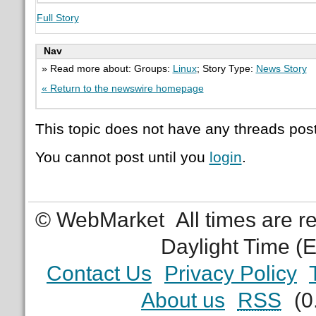
Full Story
Nav
» Read more about: Groups:
Linux
; Story Type:
News Story
« Return to the newswire homepage
This topic does not have any threads post
You cannot post until you
login
.
© WebMarket
All times are 
Daylight Time (
Contact Us
Privacy Policy
About us
RSS
(0