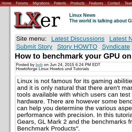
Home
Forums
Migrations
Patents
Products
Features
Contact
Tea
Linux News
The world is talking about
Site menu:
Latest Discussions
Latest 
Submit Story
Story HOWTO
Syndicate
How to benchmark your GPU on
Posted by
bob
on Jun 24, 2015 6:24 PM EDT
Howtoforge Linux Howtos und Tutorials
Linux is not famous for its gaming abilitie
and it is only natural that there aren't
tools available with which users can test 
hardware. There are however some benc
can help you determine the various asp
performance with precision. In this tutori
Gears, GL Mark 2 and the benchmarks f
Benchmark Products".