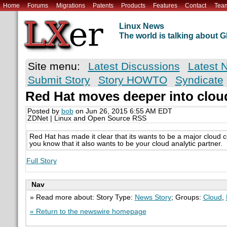
Home
Forums
Migrations
Patents
Products
Features
Contact
Tea
Linux News
The world is talking about
Site menu:
Latest Discussions
Latest 
Submit Story
Story HOWTO
Syndicate
Red Hat moves deeper into cloud
Posted by
bob
on Jun 26, 2015 6:55 AM EDT
ZDNet | Linux and Open Source RSS
Red Hat has made it clear that its wants to be a major cloud 
you know that it also wants to be your cloud analytic partner.
Full Story
Nav
» Read more about: Story Type:
News Story
; Groups:
Cloud
,
« Return to the newswire homepage