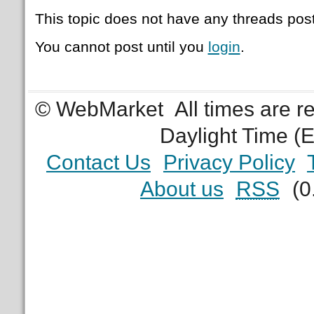
This topic does not have any threads post
You cannot post until you
login
.
© WebMarket
All times are 
Daylight Time (
Contact Us
Privacy Policy
About us
RSS
(0