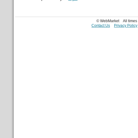
© WebMarket
All time
Contact Us
Privacy Policy