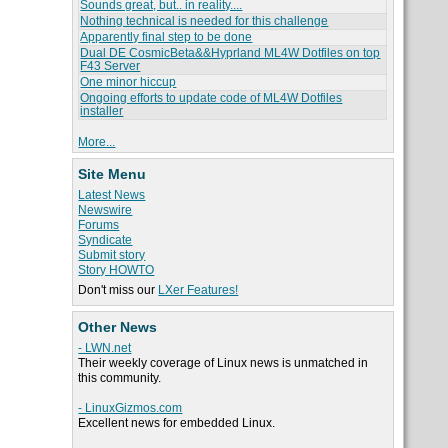
Sounds great, but.. in reality....
Nothing technical is needed for this challenge
Apparently final step to be done
Dual DE CosmicBeta&&Hyprland ML4W Dotfiles on top
F43 Server
One minor hiccup
Ongoing efforts to update code of ML4W Dotfiles
installer
More...
Site Menu
Latest News
Newswire
Forums
Syndicate
Submit story
Story HOWTO
Don't miss our
LXer Features!
Other News
- LWN.net
Their weekly coverage of Linux news is unmatched in
this community.
- LinuxGizmos.com
Excellent news for embedded Linux.