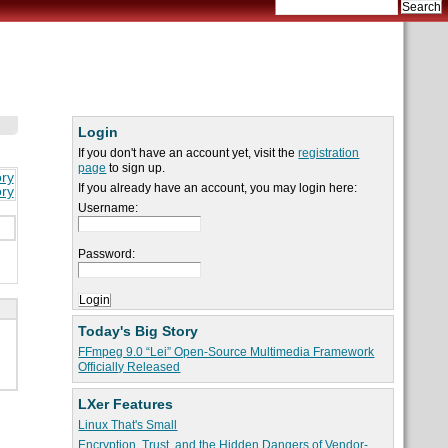
Login
If you don't have an account yet, visit the
registration
page
to sign up.
ory
If you already have an account, you may login here:
ory
Username:
Password:
Today's Big Story
FFmpeg 9.0 “Lei” Open-Source Multimedia Framework
Officially Released
LXer Features
Linux That's Small
Encryption, Trust, and the Hidden Dangers of Vendor-