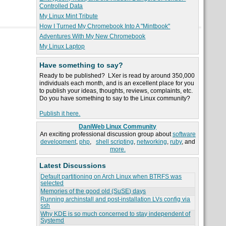
Controlled Data
My Linux Mint Tribute
How I Turned My Chromebook Into A "Mintbook"
Adventures With My New Chromebook
My Linux Laptop
Have something to say?
Ready to be published? LXer is read by around 350,000
individuals each month, and is an excellent place for you
to publish your ideas, thoughts, reviews, complaints, etc.
Do you have something to say to the Linux community?
Publish it here.
DaniWeb Linux Community
An exciting professional discussion group about
software
development
,
php
,
shell scripting
,
networking
,
ruby
, and
more.
Latest Discussions
Default partitioning on Arch Linux when BTRFS was
selected
Memories of the good old (SuSE) days
Running archinstall and post-installation LVs config via
ssh
Why KDE is so much concerned to stay independent of
Systemd