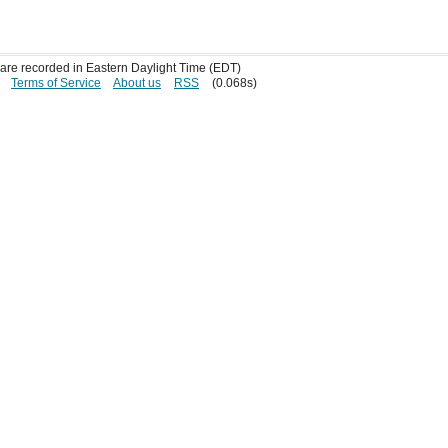
s are recorded in Eastern Daylight Time (EDT)
Terms of Service
About us
RSS
(0.068s)