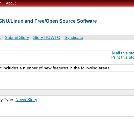
m
About
t GNU/Linux and Free/Open Source Software
s
Submit Story
Story HOWTO
Syndicate
Mail this st
Print this st
it includes a number of new features in the following areas.
ry Type:
News Story