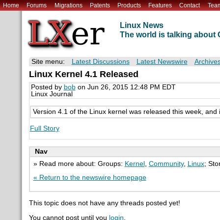
Home
Forums
Migrations
Patents
Products
Features
Contact
Tea
Linux News
The world is talking abou
Site menu:
Latest Discussions
Latest Newswire
Archive
Linux Kernel 4.1 Released
Posted by
bob
on Jun 26, 2015 12:48 PM EDT
Linux Journal
Version 4.1 of the Linux kernel was released this week, and 
Full Story
Nav
» Read more about: Groups:
Kernel
,
Community
,
Linux
; Sto
« Return to the newswire homepage
This topic does not have any threads posted yet!
You cannot post until you
login
.