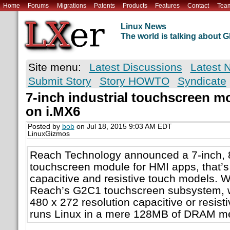
Home
Forums
Migrations
Patents
Products
Features
Contact
Tea
Linux News
The world is talking about
Site menu:
Latest Discussions
Latest 
Submit Story
Story HOWTO
Syndicate
7-inch industrial touchscreen m
on i.MX6
Posted by
bob
on Jul 18, 2015 9:03 AM EDT
LinuxGizmos
Reach Technology announced a 7-inch, 8
touchscreen module for HMI apps, that’s 
capacitive and resistive touch models. 
Reach’s G2C1 touchscreen subsystem, wh
480 x 272 resolution capacitive or resis
runs Linux in a mere 128MB of DRAM m