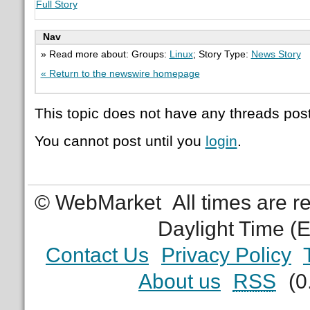
Full Story
Nav
» Read more about: Groups:
Linux
; Story Type:
News Story
« Return to the newswire homepage
This topic does not have any threads post
You cannot post until you
login
.
© WebMarket
All times are 
Daylight Time (
Contact Us
Privacy Policy
About us
RSS
(0