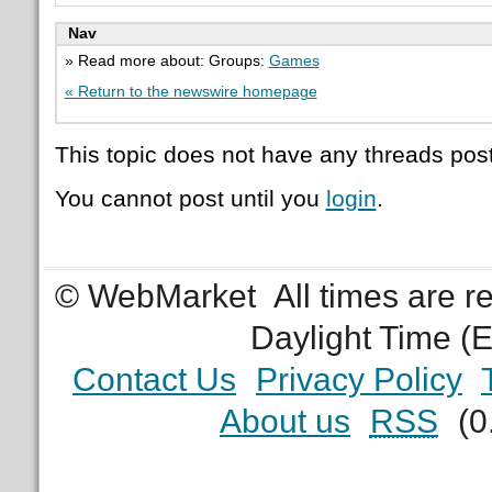
Nav
» Read more about: Groups:
Games
« Return to the newswire homepage
This topic does not have any threads post
You cannot post until you
login
.
© WebMarket
All times are 
Daylight Time (
Contact Us
Privacy Policy
About us
RSS
(0