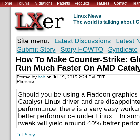
Home
Forums
Migrations
Patents
Products
Features
Contact
Tea
Linux News
The world is talking about
Site menu:
Latest Discussions
Latest 
Submit Story
Story HOWTO
Syndicate
How To Make Counter-Strike: Gl
Run Much Faster On AMD Cataly
Posted by
bob
on Jul 19, 2015 2:24 PM EDT
Phoronix
Should you be using a Radeon graphics 
Catalyst Linux driver and are disappoint
performance, there is a very easy worka
better performance under Linux... In so
tweak will yield around 40% better perf
Full Story