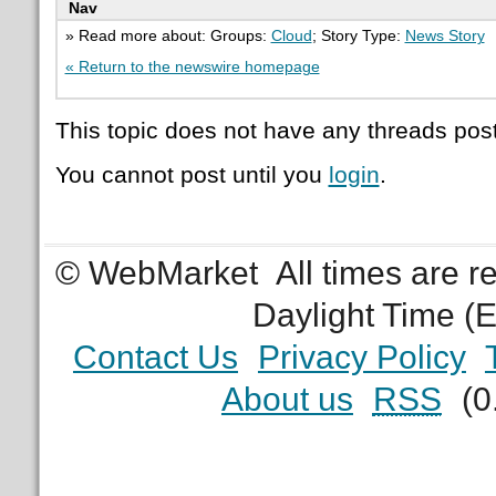
Nav
» Read more about: Groups:
Cloud
; Story Type:
News Story
« Return to the newswire homepage
This topic does not have any threads post
You cannot post until you
login
.
© WebMarket
All times are 
Daylight Time (
Contact Us
Privacy Policy
About us
RSS
(0