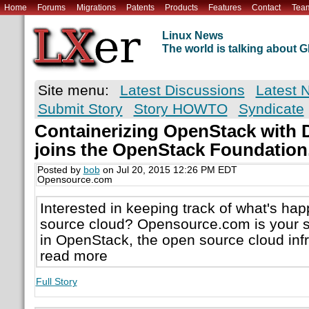
Home
Forums
Migrations
Patents
Products
Features
Contact
Tea
Linux News
The world is talking about
Site menu:
Latest Discussions
Latest 
Submit Story
Story HOWTO
Syndicate
Containerizing OpenStack with 
joins the OpenStack Foundation
Posted by
bob
on Jul 20, 2015 12:26 PM EDT
Opensource.com
Interested in keeping track of what's ha
source cloud? Opensource.com is your s
in OpenStack, the open source cloud infr
read more
Full Story