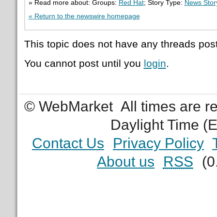
» Read more about: Groups:
Red Hat
; Story Type:
News Stor
« Return to the newswire homepage
This topic does not have any threads post
You cannot post until you
login
.
© WebMarket
All times are 
Daylight Time (
Contact Us
Privacy Policy
About us
RSS
(0