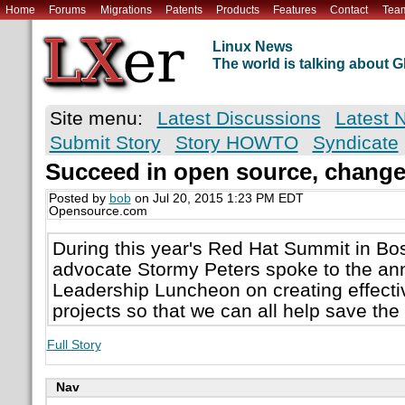
Home
Forums
Migrations
Patents
Products
Features
Contact
Tea
Linux News
The world is talking about
Site menu:
Latest Discussions
Latest 
Submit Story
Story HOWTO
Syndicate
Succeed in open source, change
Posted by
bob
on Jul 20, 2015 1:23 PM EDT
Opensource.com
During this year's Red Hat Summit in B
advocate Stormy Peters spoke to the a
Leadership Luncheon on creating effecti
projects so that we can all help save the
Full Story
Nav