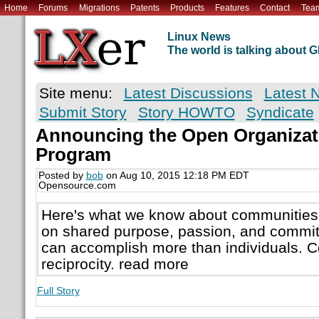
Home
Forums
Migrations
Patents
Products
Features
Contact
Tea
Linux News
The world is talking about
Site menu:
Latest Discussions
Latest 
Submit Story
Story HOWTO
Syndicate
Announcing the Open Organiza
Program
Posted by
bob
on Aug 10, 2015 12:18 PM EDT
Opensource.com
Here's what we know about communities
on shared purpose, passion, and commi
can accomplish more than individuals. 
reciprocity. read more
Full Story