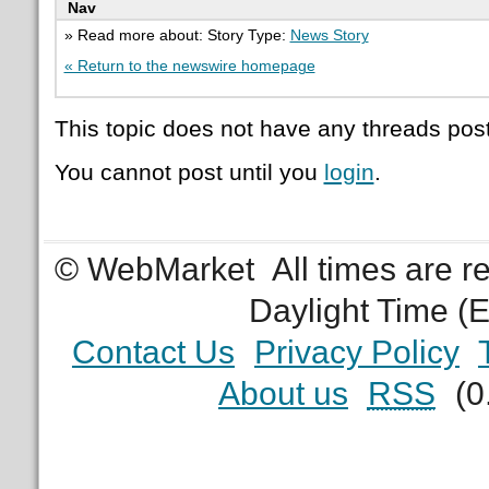
Nav
» Read more about: Story Type:
News Story
« Return to the newswire homepage
This topic does not have any threads post
You cannot post until you
login
.
© WebMarket
All times are 
Daylight Time (
Contact Us
Privacy Policy
About us
RSS
(0