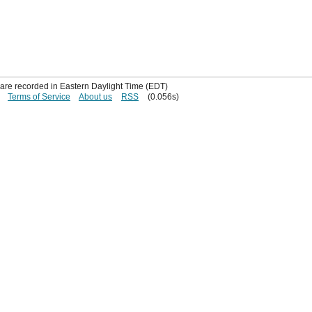
s are recorded in Eastern Daylight Time (EDT)
Terms of Service
About us
RSS
(0.056s)