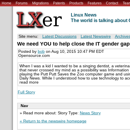
Home
Forums
Migrations
Patents
Products
Features
Contact
Tea
Linux News
The world is talking abou
Site menu:
Latest Discussions
Latest Newswire
Archive
We need YOU to help close the IT gender gap
Posted by
bob
on Aug 10, 2015 10:47 PM EDT
Opensource.com
When I was a kid I wanted to be a singing dentist, a veterina
that never crossed my mind as a possibility was Information
playing the Putt Putt Saves the Zoo computer game and usin
Daily News. While I understood how to use technology to accomp
read more
Full Story
Nav
» Read more about: Story Type:
News Story
« Return to the newswire homepage