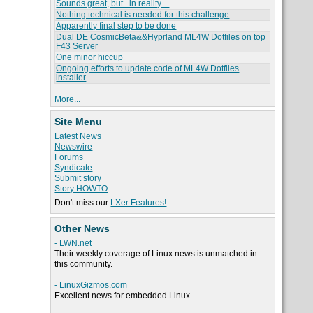
Sounds great, but.. in reality....
Nothing technical is needed for this challenge
Apparently final step to be done
Dual DE CosmicBeta&&Hyprland ML4W Dotfiles on top
F43 Server
One minor hiccup
Ongoing efforts to update code of ML4W Dotfiles
installer
More...
Site Menu
Latest News
Newswire
Forums
Syndicate
Submit story
Story HOWTO
Don't miss our
LXer Features!
Other News
- LWN.net
Their weekly coverage of Linux news is unmatched in
this community.
- LinuxGizmos.com
Excellent news for embedded Linux.