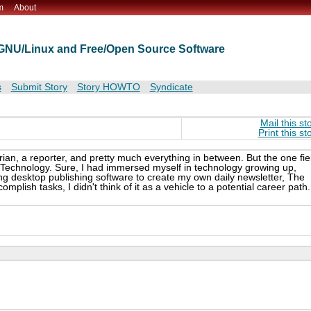
m
About
t GNU/Linux and Free/Open Source Software
s
Submit Story
Story HOWTO
Syndicate
Mail this st
Print this st
rian, a reporter, and pretty much everything in between. But the one fie
 Technology. Sure, I had immersed myself in technology growing up,
g desktop publishing software to create my own daily newsletter, The
lish tasks, I didn't think of it as a vehicle to a potential career path.