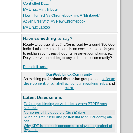
Controlled Data
My Linux Mint Tribute
How I Turned My Chromebook Into A "Mintbook"
Adventures With My New Chromebook
My Linux Laptop
Have something to say?
Ready to be published? LXer is read by around 350,000
individuals each month, and is an excellent place for you
to publish your ideas, thoughts, reviews, complaints, etc.
Do you have something to say to the Linux community?
Publish it here.
DaniWeb Linux Community
An exciting professional discussion group about
software
development
,
php
,
shell scripting
,
networking
,
ruby
, and
more.
Latest Discussions
Default partitioning on Arch Linux when BTRFS was
selected
Memories of the good old (SuSE) days
Running archinstall and post-installation LVs config via
ssh
Why KDE is so much concerned to stay independent of
Systemd