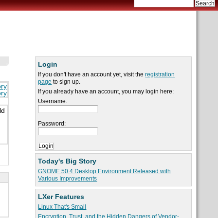
Login
If you don't have an account yet, visit the
registration
page
to sign up.
ory
If you already have an account, you may login here:
ory
Username:
ld
Password:
Today's Big Story
GNOME 50.4 Desktop Environment Released with
Various Improvements
LXer Features
Linux That's Small
Encryption, Trust, and the Hidden Dangers of Vendor-