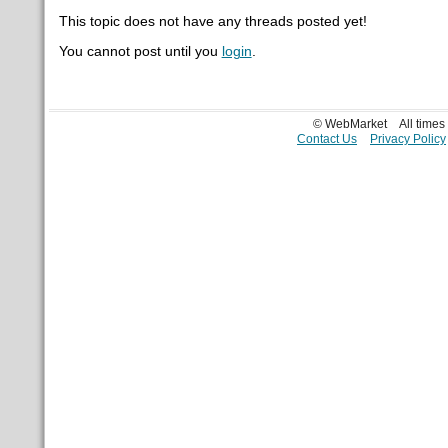
This topic does not have any threads posted yet!
You cannot post until you
login
.
© WebMarket
All time
Contact Us
Privacy Policy