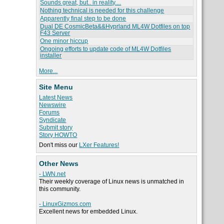
Sounds great, but.. in reality....
Nothing technical is needed for this challenge
Apparently final step to be done
Dual DE CosmicBeta&&Hyprland ML4W Dotfiles on top
F43 Server
One minor hiccup
Ongoing efforts to update code of ML4W Dotfiles
installer
More...
Site Menu
Latest News
Newswire
Forums
Syndicate
Submit story
Story HOWTO
Don't miss our
LXer Features!
Other News
- LWN.net
Their weekly coverage of Linux news is unmatched in
this community.
- LinuxGizmos.com
Excellent news for embedded Linux.