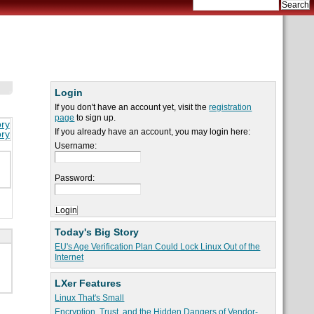
Login
If you don't have an account yet, visit the
registration
page
to sign up.
ory
If you already have an account, you may login here:
ory
Username:
Password:
Today's Big Story
EU's Age Verification Plan Could Lock Linux Out of the
Internet
LXer Features
Linux That's Small
Encryption, Trust, and the Hidden Dangers of Vendor-