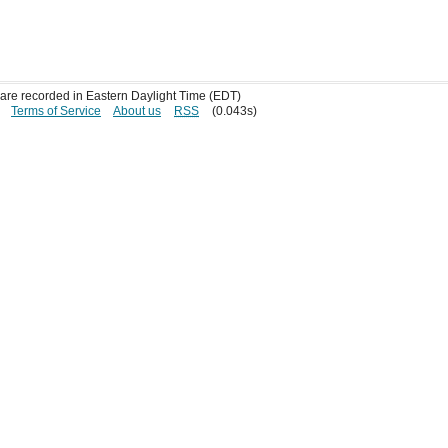
s are recorded in Eastern Daylight Time (EDT)
Terms of Service
About us
RSS
(0.043s)