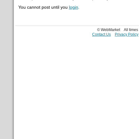
You cannot post until you
login
.
© WebMarket
All time
Contact Us
Privacy Policy