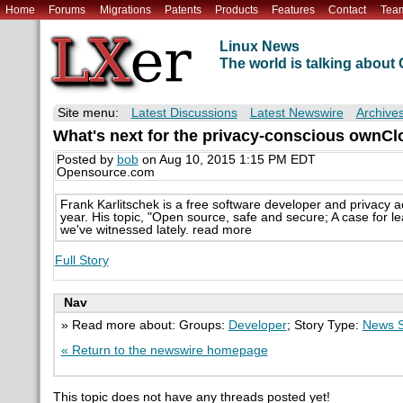
Home
Forums
Migrations
Patents
Products
Features
Contact
Tea
Linux News
The world is talking abou
Site menu:
Latest Discussions
Latest Newswire
Archive
What's next for the privacy-conscious ownCl
Posted by
bob
on Aug 10, 2015 1:15 PM EDT
Opensource.com
Frank Karlitschek is a free software developer and privacy ac
year. His topic, "Open source, safe and secure; A case for le
we've witnessed lately. read more
Full Story
Nav
» Read more about: Groups:
Developer
; Story Type:
News S
« Return to the newswire homepage
This topic does not have any threads posted yet!