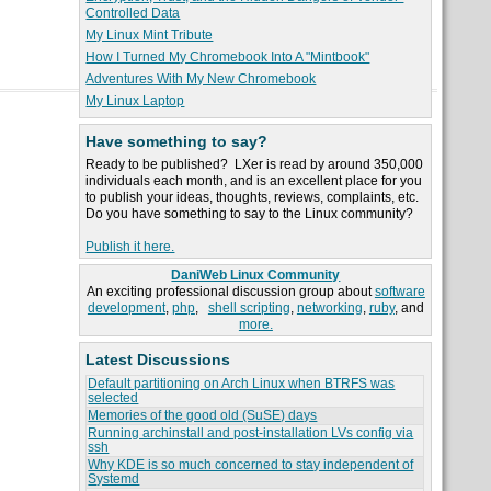
Controlled Data
My Linux Mint Tribute
How I Turned My Chromebook Into A "Mintbook"
Adventures With My New Chromebook
My Linux Laptop
Have something to say?
Ready to be published? LXer is read by around 350,000
individuals each month, and is an excellent place for you
to publish your ideas, thoughts, reviews, complaints, etc.
Do you have something to say to the Linux community?
Publish it here.
DaniWeb Linux Community
An exciting professional discussion group about
software
development
,
php
,
shell scripting
,
networking
,
ruby
, and
more.
Latest Discussions
Default partitioning on Arch Linux when BTRFS was
selected
Memories of the good old (SuSE) days
Running archinstall and post-installation LVs config via
ssh
Why KDE is so much concerned to stay independent of
Systemd