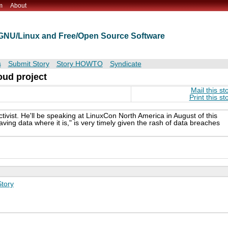
m
About
t GNU/Linux and Free/Open Source Software
s
Submit Story
Story HOWTO
Syndicate
oud project
Mail this st
Print this st
tivist. He'll be speaking at LinuxCon North America in August of this
aving data where it is," is very timely given the rash of data breaches
tory