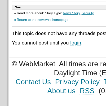
Nav
» Read more about: Story Type:
News Story
,
Security
« Return to the newswire homepage
This topic does not have any threads post
You cannot post until you
login
.
© WebMarket
All times are 
Daylight Time (
Contact Us
Privacy Policy
About us
RSS
(0