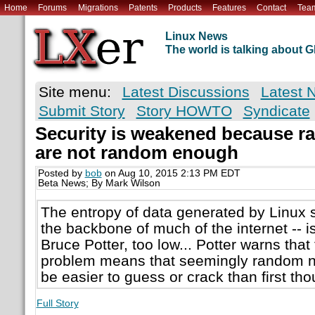
Home
Forums
Migrations
Patents
Products
Features
Contact
Tea
Linux News
The world is talking about
Site menu:
Latest Discussions
Latest 
Submit Story
Story HOWTO
Syndicate
Security is weakened because 
are not random enough
Posted by
bob
on Aug 10, 2015 2:13 PM EDT
Beta News; By Mark Wilson
The entropy of data generated by Linux s
the backbone of much of the internet -- i
Bruce Potter, too low... Potter warns that
problem means that seemingly random n
be easier to guess or crack than first tho
Full Story