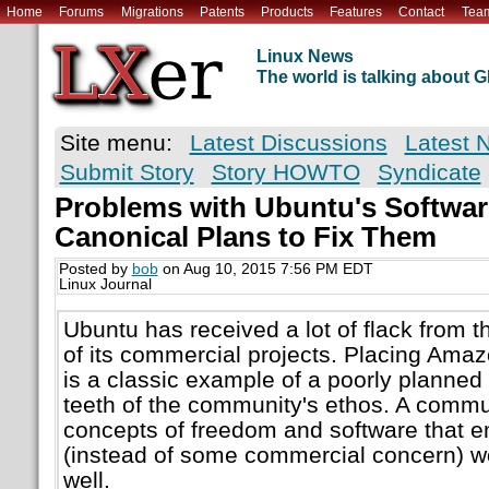
Home
Forums
Migrations
Patents
Products
Features
Contact
Tea
Linux News
The world is talking about
Site menu:
Latest Discussions
Latest 
Submit Story
Story HOWTO
Syndicate
Problems with Ubuntu's Softwa
Canonical Plans to Fix Them
Posted by
bob
on Aug 10, 2015 7:56 PM EDT
Linux Journal
Ubuntu has received a lot of flack from
of its commercial projects. Placing Amaz
is a classic example of a poorly planned 
teeth of the community's ethos. A commun
concepts of freedom and software that 
(instead of some commercial concern) wo
well.