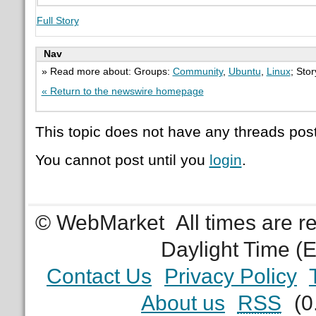
Full Story
Nav
» Read more about: Groups:
Community
,
Ubuntu
,
Linux
; Sto
« Return to the newswire homepage
This topic does not have any threads post
You cannot post until you
login
.
© WebMarket
All times are 
Daylight Time (
Contact Us
Privacy Policy
About us
RSS
(0