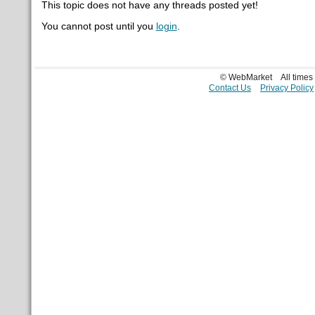
This topic does not have any threads posted yet!
You cannot post until you
login
.
© WebMarket
All time
Contact Us
Privacy Policy