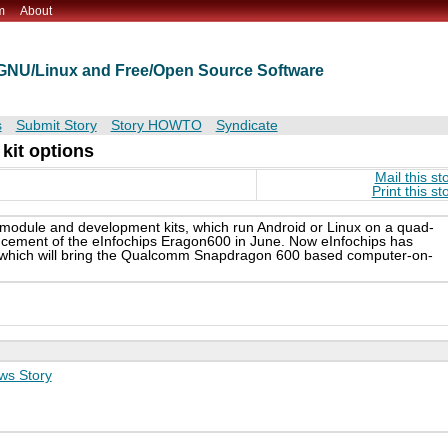
m
About
t GNU/Linux and Free/Open Source Software
s
Submit Story
Story HOWTO
Syndicate
kit options
Mail this st
Print this st
″ module and development kits, which run Android or Linux on a quad-
ment of the eInfochips Eragon600 in June. Now eInfochips has
s, which will bring the Qualcomm Snapdragon 600 based computer-on-
ws Story