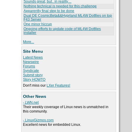
Sounds great, but.. in reality....
Nothing technical is needed for this challenge
Apparently final step to be done
Dual DE CosmicBeta&&Hyprland ML4W Dotfiles on top
F43 Server
One minor hiccup
Ongoing efforts to update code of ML4W Dotfiles
installer
More...
Site Menu
Latest News
Newswire
Forums
Syndicate
Submit story
Story HOWTO
Don't miss our
LXer Features!
Other News
- LWN.net
Their weekly coverage of Linux news is unmatched in
this community.
- LinuxGizmos.com
Excellent news for embedded Linux.