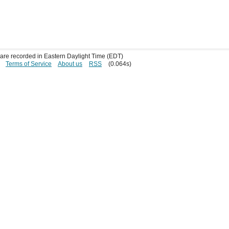
s are recorded in Eastern Daylight Time (EDT)
Terms of Service
About us
RSS
(0.064s)