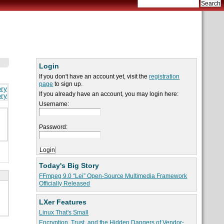
Login
If you don't have an account yet, visit the
registration
page
to sign up.
ory
If you already have an account, you may login here:
ory
Username:
Password:
Today's Big Story
FFmpeg 9.0 “Lei” Open-Source Multimedia Framework
Officially Released
LXer Features
Linux That's Small
Encryption, Trust, and the Hidden Dangers of Vendor-