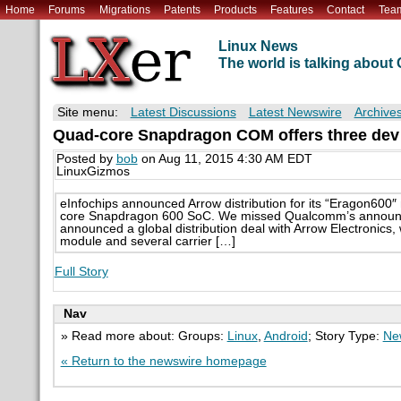
Home
Forums
Migrations
Patents
Products
Features
Contact
Tea
Linux News
The world is talking abou
Site menu:
Latest Discussions
Latest Newswire
Archive
Quad-core Snapdragon COM offers three dev 
Posted by
bob
on Aug 11, 2015 4:30 AM EDT
LinuxGizmos
eInfochips announced Arrow distribution for its “Eragon600
core Snapdragon 600 SoC. We missed Qualcomm’s announce
announced a global distribution deal with Arrow Electronic
module and several carrier […]
Full Story
Nav
» Read more about: Groups:
Linux
,
Android
; Story Type:
Ne
« Return to the newswire homepage