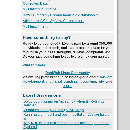
Controlled Data
My Linux Mint Tribute
How I Turned My Chromebook Into A "Mintbook"
Adventures With My New Chromebook
My Linux Laptop
Have something to say?
Ready to be published? LXer is read by around 350,000
individuals each month, and is an excellent place for you
to publish your ideas, thoughts, reviews, complaints, etc.
Do you have something to say to the Linux community?
Publish it here.
DaniWeb Linux Community
An exciting professional discussion group about
software
development
,
php
,
shell scripting
,
networking
,
ruby
, and
more.
Latest Discussions
Default partitioning on Arch Linux when BTRFS was
selected
Memories of the good old (SuSE) days
Running archinstall and post-installation LVs config via
ssh
Why KDE is so much concerned to stay independent of
Systemd