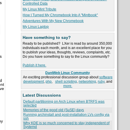
s
Controlled Data
My Linux Mint Tribute
How I Turned My Chromebook Into A "Mintbook"
Adventures With My New Chromebook
My Linux Laptop
Have something to say?
Ready to be published? LXer is read by around 350,000
individuals each month, and is an excellent place for you
to publish your ideas, thoughts, reviews, complaints, etc.
s
Do you have something to say to the Linux community?
Publish it here.
DaniWeb Linux Community
An exciting professional discussion group about
software
nd
development
,
php
,
shell scripting
,
networking
,
ruby
, and
ent
more.
ive
Latest Discussions
Default partitioning on Arch Linux when BTRFS was
selected
Memories of the good old (SuSE) days
Running archinstall and post-installation LVs config via
ssh
ny
Why KDE is so much concerned to stay independent of
Systemd