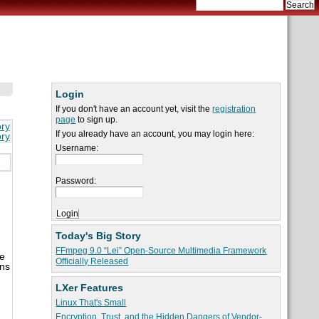
Login
If you don't have an account yet, visit the
registration
page
to sign up.
ory
If you already have an account, you may login here:
ory
Username:
Password:
Today's Big Story
FFmpeg 9.0 “Lei” Open-Source Multimedia Framework
he
Officially Released
ons
LXer Features
Linux That's Small
Encryption, Trust, and the Hidden Dangers of Vendor-