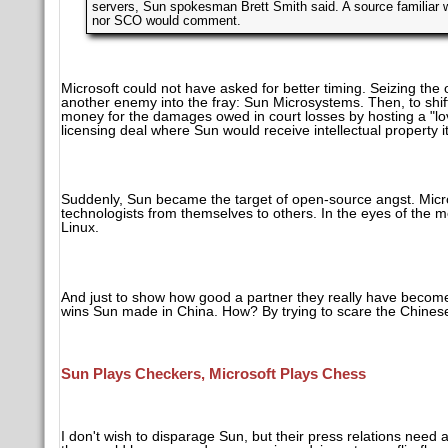
servers, Sun spokesman Brett Smith said. A source familiar w
nor SCO would comment.
Microsoft could not have asked for better timing. Seizing the 
another enemy into the fray: Sun Microsystems. Then, to shift
money for the damages owed in court losses by hosting a "l
licensing deal where Sun would receive intellectual property i
Suddenly, Sun became the target of open-source angst. Microso
technologists from themselves to others. In the eyes of the
Linux.
And just to show how good a partner they really have become
wins Sun made in China. How? By trying to scare the Chinese 
Sun Plays Checkers, Microsoft Plays Chess
I don't wish to disparage Sun, but their press relations need 