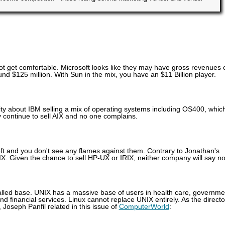
ot get comfortable. Microsoft looks like they may have gross revenues 
und $125 million. With Sun in the mix, you have an $11 Billion player.
y about IBM selling a mix of operating systems including OS400, whic
y continue to sell AIX and no one complains.
t and you don't see any flames against them. Contrary to Jonathan's
IX. Given the chance to sell HP-UX or IRIX, neither company will say no
alled base. UNIX has a massive base of users in health care, governme
d financial services. Linux cannot replace UNIX entirely. As the directo
Joseph Panfil related in this issue of
ComputerWorld
: