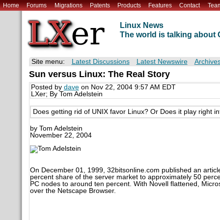
Home
Forums
Migrations
Patents
Products
Features
Contact
Tea
Linux News
The world is talking abou
Site menu:
Latest Discussions
Latest Newswire
Archive
Sun versus Linux: The Real Story
Posted by
dave
on Nov 22, 2004 9:57 AM EDT
LXer; By Tom Adelstein
Does getting rid of UNIX favor Linux? Or Does it play right i
by Tom Adelstein
November 22, 2004
On December 01, 1999, 32bitsonline.com published an article
percent share of the server market to approximately 50 percen
PC nodes to around ten percent. With Novell flattened, Microso
over the Netscape Browser.