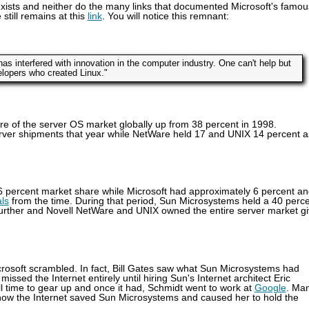
r exists and neither do the many links that documented Microsoft's famou
still remains at this
link
. You will notice this remnant:
as interfered with innovation in the computer industry. One can't help but
velopers who created Linux."
e of the server OS market globally up from 38 percent in 1998.
erver shipments that year while NetWare held 17 and UNIX 14 percent a
.6 percent market share while Microsoft had approximately 6 percent a
als
from the time. During that period, Sun Microsystems held a 40 perc
e further and Novell NetWare and UNIX owned the entire server market g
crosoft scrambled. In fact, Bill Gates saw what Sun Microsystems had
sed the Internet entirely until hiring Sun's Internet architect Eric
ovell time to gear up and once it had, Schmidt went to work at
Google
. Ma
ow the Internet saved Sun Microsystems and caused her to hold the