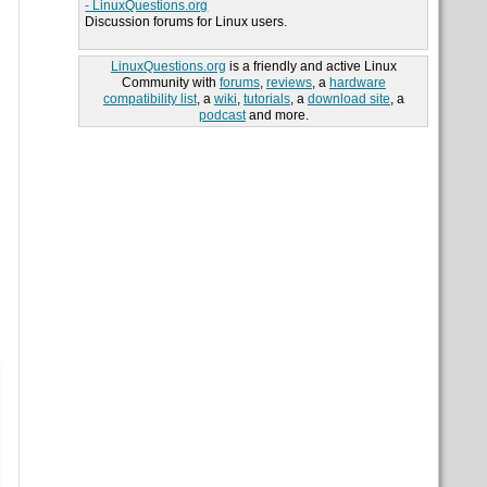
- LinuxQuestions.org
Discussion forums for Linux users.
LinuxQuestions.org
is a friendly and active Linux
Community with
forums
,
reviews
, a
hardware
compatibility list
, a
wiki
,
tutorials
, a
download site
, a
podcast
and more.