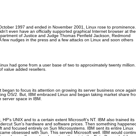
 October 1997 and ended in November 2001, Linux rose to prominence.
dn't even have an officially supported graphical Internet browser at the
e Department of Justice and Judge Thomas Penfield Jackson, Redmond
. A few nudges in the press and a few attacks on Linux and soon others
inux had gone from a user base of two to approximately twenty million.
f value added resellers.
it began to focus its attention on growing its server business once again
ing OS/2. But, IBM embraced Linux and began taking market share fr
e server space in IBM.
HP's UNIX and to a certain extent Microsoft's NT. IBM also trained its
ndercut Sun's hardware and software prices. Then something happene
oft and focused entirely on Sun Microsystems. IBM sent its entire Linux
became obsessed with Sun. This served Microsoft well. IBM would contin