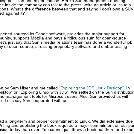
pping politician one might choose. Here's Sun management opening
inside the company can talk to the press, write an article or issue a
tions. What's the difference between that and saying I don't own a SUV
ed against it?
pened sourced its Cobalt software, provides the major support for
nity, supports Mozilla and pays a ridiculous sum for open-source
et's just say that Sun's media relations team has done a wonderful job 
y of open-source, stressing proprietary software and embarrassing
ten by Sam Hiser and me called
"Exploring the JDS Linux Desktop"
. In
sktop" or "Exploring Linux with JDS". We settled on the Sun distributio
and management tools for Microsoft users. Also, Sun provided us with
ux. Let's say Sun cooperated with us.
 had a long-term and proper commitment to Linux. We did extensive due
riting and publishing the book required a major commitment on our par
ision today than ever. You cannot just throw a book out there and expe