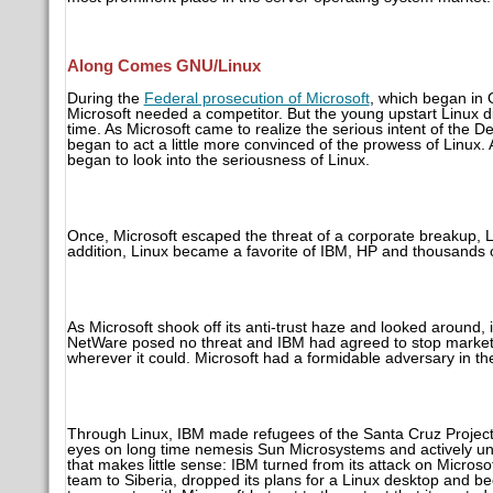
Along Comes GNU/Linux
During the
Federal prosecution of Microsoft
, which began in
Microsoft needed a competitor. But the young upstart Linux di
time. As Microsoft came to realize the serious intent of th
began to act a little more convinced of the prowess of Linux
began to look into the seriousness of Linux.
Once, Microsoft escaped the threat of a corporate breakup, L
addition, Linux became a favorite of IBM, HP and thousands o
As Microsoft shook off its anti-trust haze and looked around, 
NetWare posed no threat and IBM had agreed to stop market
wherever it could. Microsoft had a formidable adversary in th
Through Linux, IBM made refugees of the Santa Cruz Project, 
eyes on long time nemesis Sun Microsystems and actively u
that makes little sense: IBM turned from its attack on Micros
team to Siberia, dropped its plans for a Linux desktop and 