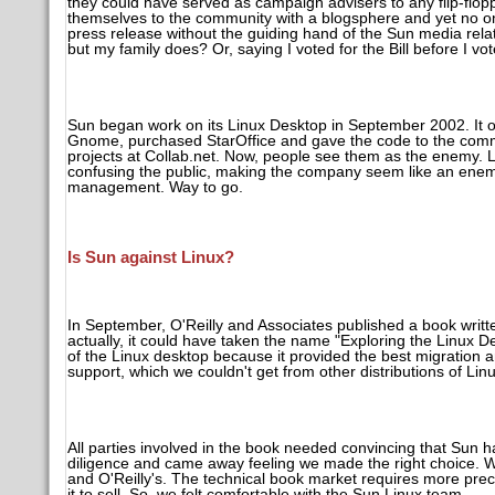
they could have served as campaign advisers to any flip-flo
themselves to the community with a blogsphere and yet no one 
press release without the guiding hand of the Sun media rela
but my family does? Or, saying I voted for the Bill before I vot
Sun began work on its Linux Desktop in September 2002. It o
Gnome, purchased StarOffice and gave the code to the commu
projects at Collab.net. Now, people see them as the enemy. L
confusing the public, making the company seem like an enem
management. Way to go.
Is Sun against Linux?
In September, O'Reilly and Associates published a book writ
actually, it could have taken the name "Exploring the Linux De
of the Linux desktop because it provided the best migration 
support, which we couldn't get from other distributions of Lin
All parties involved in the book needed convincing that Sun
diligence and came away feeling we made the right choice. W
and O'Reilly's. The technical book market requires more prec
it to sell. So, we felt comfortable with the Sun Linux team.