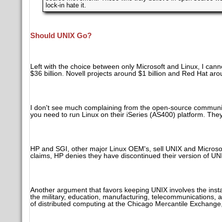
lock-in hate it.
Should UNIX Go?
Left with the choice between only Microsoft and Linux, I cann
$36 billion. Novell projects around $1 billion and Red Hat aro
I don't see much complaining from the open-source communit
you need to run Linux on their iSeries (AS400) platform. The
HP and SGI, other major Linux OEM's, sell UNIX and Microsof
claims, HP denies they have discontinued their version of UN
Another argument that favors keeping UNIX involves the inst
the military, education, manufacturing, telecommunications, an
of distributed computing at the Chicago Mercantile Exchange, 