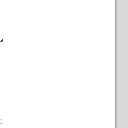
of
n
t
ct