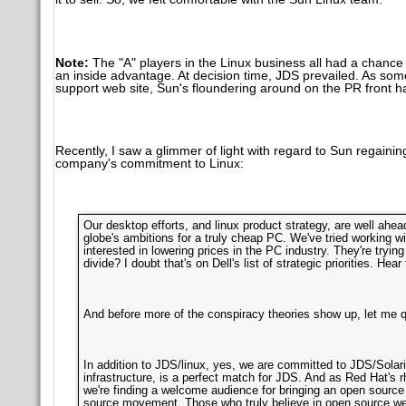
Note:
The "A" players in the Linux business all had a chance
an inside advantage. At decision time, JDS prevailed. As so
support web site, Sun's floundering around on the PR front h
Recently, I saw a glimmer of light with regard to Sun regain
company's commitment to Linux:
Our desktop efforts, and linux product strategy, are well ahea
globe's ambitions for a truly cheap PC. We've tried working wi
interested in lowering prices in the PC industry. They're tryi
divide? I doubt that's on Dell's list of strategic priorities. Hear
And before more of the conspiracy theories show up, let me qu
In addition to JDS/linux, yes, we are committed to JDS/Solaris
infrastructure, is a perfect match for JDS. And as Red Hat's
we're finding a welcome audience for bringing an open source
source movement. Those who truly believe in open source we