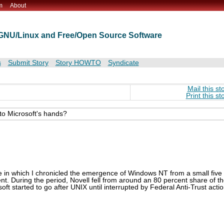
m
About
t GNU/Linux and Free/Open Source Software
s
Submit Story
Story HOWTO
Syndicate
Mail this st
Print this st
nto Microsoft's hands?
 in which I chronicled the emergence of Windows NT from a small five
t. During the period, Novell fell from around an 80 percent share of t
ft started to go after UNIX until interrupted by Federal Anti-Trust acti