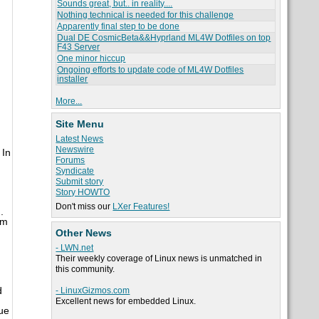
Sounds great, but.. in reality....
Nothing technical is needed for this challenge
Apparently final step to be done
Dual DE CosmicBeta&&Hyprland ML4W Dotfiles on top
F43 Server
One minor hiccup
Ongoing efforts to update code of ML4W Dotfiles
installer
More...
Site Menu
Latest News
Newswire
 In
Forums
Syndicate
Submit story
Story HOWTO
Don't miss our
LXer Features!
.
om
Other News
- LWN.net
Their weekly coverage of Linux news is unmatched in
this community.
d
- LinuxGizmos.com
Excellent news for embedded Linux.
ue