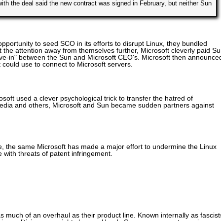
ith the deal said the new contract was signed in February, but neither Sun
opportunity to seed SCO in its efforts to disrupt Linux, they bundled
 the attention away from themselves further, Microsoft cleverly paid S
ove-in" between the Sun and Microsoft CEO's. Microsoft then announce
t could use to connect to Microsoft servers.
ft used a clever psychological trick to transfer the hatred of
 media and others, Microsoft and Sun became sudden partners against
, the same Microsoft has made a major effort to undermine the Linux
with threats of patent infringement.
as much of an overhaul as their product line. Known internally as fascist