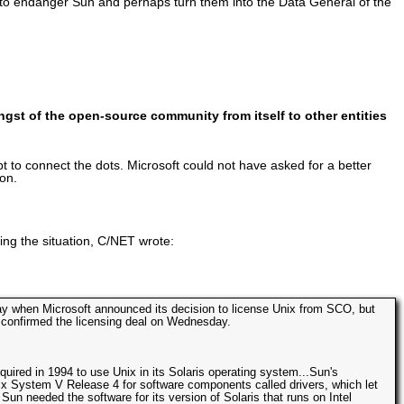
ed to endanger Sun and perhaps turn them into the Data General of the
gst of the open-source community from itself to other entities
 connect the dots. Microsoft could not have asked for a better
ion.
ing the situation, C/NET wrote:
May when Microsoft announced its decision to license Unix from SCO, but
 confirmed the licensing deal on Wednesday.
quired in 1994 to use Unix in its Solaris operating system...Sun's
x System V Release 4 for software components called drivers, which let
un needed the software for its version of Solaris that runs on Intel