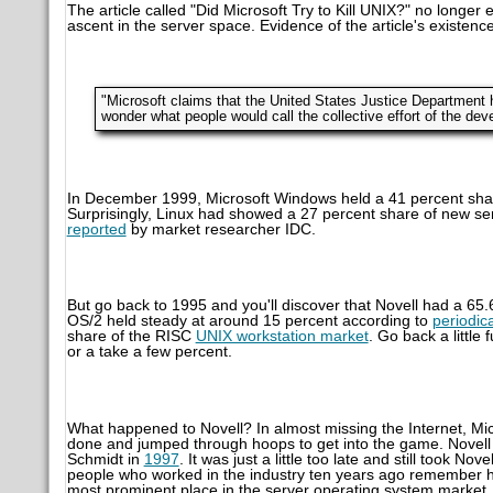
The article called "Did Microsoft Try to Kill UNIX?" no longe
ascent in the server space. Evidence of the article's existence 
"Microsoft claims that the United States Justice Department h
wonder what people would call the collective effort of the de
In December 1999, Microsoft Windows held a 41 percent shar
Surprisingly, Linux had showed a 27 percent share of new s
reported
by market researcher IDC.
But go back to 1995 and you'll discover that Novell had a 65
OS/2 held steady at around 15 percent according to
periodic
share of the RISC
UNIX workstation market
. Go back a littl
or a take a few percent.
What happened to Novell? In almost missing the Internet, Mi
done and jumped through hoops to get into the game. Novell mis
Schmidt in
1997
. It was just a little too late and still took N
people who worked in the industry ten years ago remember h
most prominent place in the server operating system market.