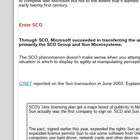
to compete with Microsoft but not to the extent that it want
early twenty first century.
Enter SCO
Through SCO, Microsoft succeeded in transferring the an
primarily the SCO Group and Sun Microsystems.
The SCO phenomenon doesn't make sense when you attempt to
situation in which to display its agility at manipulating percept
C/NET
reported on the Sun transaction in June 2003. Explain
SCO's Unix licensing plan got a major boost of publicity in 
Sun actually was the first company to sign on. SCO and Sun
The pact, signed earlier this year, expanded the rights Sun ac
expanded license permits Sun to use some software from Uni
computers use hard drives, network cards and other devices. S