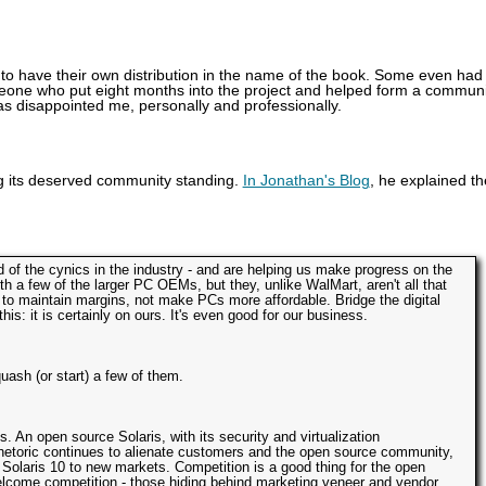
 to have their own distribution in the name of the book. Some even had
meone who put eight months into the project and helped form a communi
as disappointed me, personally and professionally.
ing its deserved community standing.
In Jonathan's Blog
, he explained th
d of the cynics in the industry - and are helping us make progress on the
th a few of the larger PC OEMs, but they, unlike WalMart, aren't all that
ng to maintain margins, not make PCs more affordable. Bridge the digital
 this: it is certainly on ours. It's even good for our business.
ash (or start) a few of them.
. An open source Solaris, with its security and virtualization
 rhetoric continues to alienate customers and the open source community,
 Solaris 10 to new markets. Competition is a good thing for the open
lcome competition - those hiding behind marketing veneer and vendor