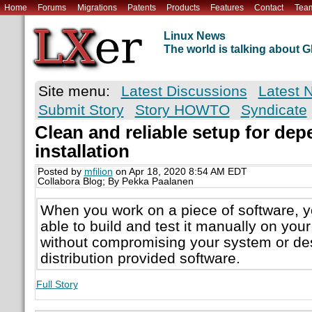
Home
Forums
Migrations
Patents
Products
Features
Contact
Tea
Linux News
The world is talking about
Site menu:
Latest Discussions
Latest 
Submit Story
Story HOWTO
Syndicate
Clean and reliable setup for de
installation
Posted by
mfilion
on Apr 18, 2020 8:54 AM EDT
Collabora Blog; By Pekka Paalanen
When you work on a piece of software, y
able to build and test it manually on your
without compromising your system or des
distribution provided software.
Full Story