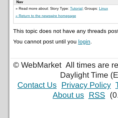
Nav
» Read more about: Story Type:
Tutorial
; Groups:
Linux
« Return to the newswire homepage
This topic does not have any threads post
You cannot post until you
login
.
© WebMarket
All times are 
Daylight Time (
Contact Us
Privacy Policy
About us
RSS
(0