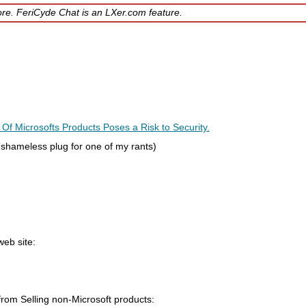
ore. FeriCyde Chat is an LXer.com feature.
 Microsofts Products Poses a Risk to Security.
 shameless plug for one of my rants)
eb site:
from Selling non-Microsoft products: