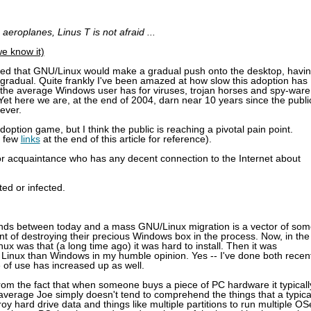
aeroplanes, Linus T is not afraid ...
we know it)
lated that GNU/Linux would make a gradual push onto the desktop, havi
radual. Quite frankly I've been amazed at how slow this adoption has
 the average Windows user has for viruses, trojan horses and spy-ware
et here we are, at the end of 2004, darn near 10 years since the publi
ever.
ption game, but I think the public is reaching a pivotal pain point.
a few
links
at the end of this article for reference).
ve or acquaintance who has any decent connection to the Internet about
ed or infected.
t stands between today and a mass GNU/Linux migration is a vector of so
 hint of destroying their precious Windows box in the process. Now, in the
nux was that (a long time ago) it was hard to install. Then it was
ll Linux than Windows in my humble opinion. Yes -- I've done both recen
 of use has increased up as well.
rom the fact that when someone buys a piece of PC hardware it typicall
average Joe simply doesn't tend to comprehend the things that a typica
y hard drive data and things like multiple partitions to run multiple OS