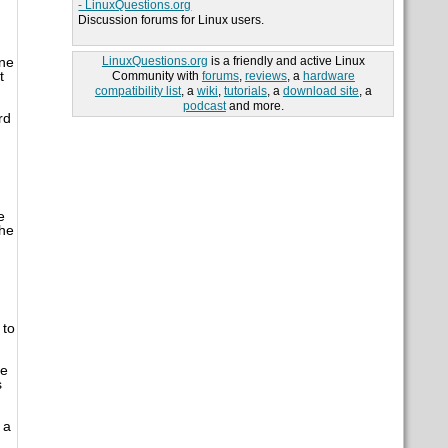
- LinuxQuestions.org
Discussion forums for Linux users.
LinuxQuestions.org
is a friendly and active Linux
ine
t
Community with
forums
,
reviews
, a
hardware
compatibility list
, a
wiki
,
tutorials
, a
download site
, a
podcast
and more.
rd
e
the
 to
be
s
 a