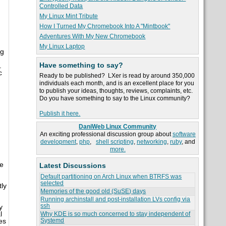
Controlled Data
My Linux Mint Tribute
How I Turned My Chromebook Into A "Mintbook"
Adventures With My New Chromebook
My Linux Laptop
ng
Have something to say?
.
c
Ready to be published? LXer is read by around 350,000
individuals each month, and is an excellent place for you
to publish your ideas, thoughts, reviews, complaints, etc.
Do you have something to say to the Linux community?
Publish it here.
DaniWeb Linux Community
An exciting professional discussion group about
software
development
,
php
,
shell scripting
,
networking
,
ruby
, and
more.
me
Latest Discussions
Default partitioning on Arch Linux when BTRFS was
selected
tly
Memories of the good old (SuSE) days
Running archinstall and post-installation LVs config via
ssh
y
l
Why KDE is so much concerned to stay independent of
Systemd
es