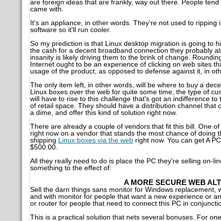
are foreign ideas that are frankly, way out there. People tend 
came with.
It's an appliance, in other words. They're not used to ripping i
software so it'll run cooler.
So my prediction is that Linux desktop migration is going to 
the cash for a decent broadband connection they probably al
insanity is likely driving them to the brink of change. Roundi
Internet ought to be an experience of clicking on web sites t
usage of the product, as opposed to defense against it, in o
The only item left, in other words, will be where to buy a de
Linux boxes over the web for quite some time, the type of cus
will have to rise to this challenge that's got an indifference
of retail space. They should have a distribution channel tha
a dime, and offer this kind of solution right now.
There are already a couple of vendors that fit this bill. One o
right now on a vendor that stands the most chance of doing this
shipping
Linux boxes via the web
right now. You can get A PC,
$500.00.
All they really need to do is place the PC they're selling on-li
something to the effect of:
A MORE SECURE WEB ALT
Sell the darn things sans monitor for Windows replacement, 
and with monitor for people that want a new experience or ano
or router for people that need to connect this PC in conjunctio
This is a practical solution that nets several bonuses. For on