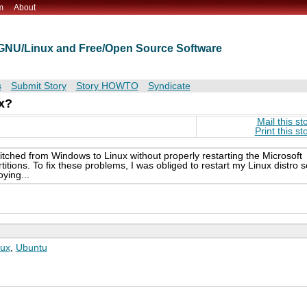
m
About
t GNU/Linux and Free/Open Source Software
s
Submit Story
Story HOWTO
Syndicate
ux?
Mail this st
Print this st
itched from Windows to Linux without properly restarting the Microsoft
ons. To fix these problems, I was obliged to restart my Linux distro s
ying...
nux
,
Ubuntu