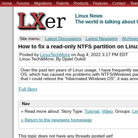
Home
Forums
Migrations
Patents
Products
Features
Contact
Tea
Linux News
The world is talking abou
Site menu:
Latest Discussions
Latest Newswire
Archive
How to fix a read-only NTFS partition on Lin
Posted by
LinuxTechMore
on Aug 4, 2022 3:17 PM EDT
Linux-Tech&More; By Djalel Oukid
Over the past ten years of Linux usage, I have frequently sw
OS, which has caused me problems with NTFS/Windows partiti
that I could reboot the "hibernated Windows OS"; it was anno
Full Story
Nav
» Read more about: Story Type:
Tutorial
,
Video
; Groups:
Li
« Return to the newswire homepage
This topic does not have any threads posted yet!