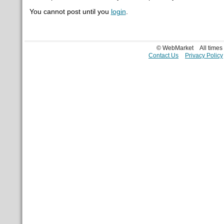
You cannot post until you
login
.
© WebMarket
All time
Contact Us
Privacy Policy