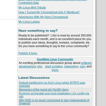
Controlled Data
My Linux Mint Tribute
How I Turned My Chromebook Into A "Mintbook"
Adventures With My New Chromebook
My Linux Laptop
Have something to say?
Ready to be published? LXer is read by around 350,000
individuals each month, and is an excellent place for you
to publish your ideas, thoughts, reviews, complaints, etc.
Do you have something to say to the Linux community?
Publish it here.
DaniWeb Linux Community
An exciting professional discussion group about
software
development
,
php
,
shell scripting
,
networking
,
ruby
, and
more.
Latest Discussions
Default partitioning on Arch Linux when BTRFS was
selected
Memories of the good old (SuSE) days
Running archinstall and post-installation LVs config via
ssh
Why KDE is so much concerned to stay independent of
Systemd