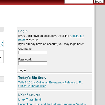
Login
If you don't have an account yet, visit the
registration
page
to sign up.
ory
If you already have an account, you may login here:
ory
Username:
o
Password:
Today's Big Story
Tails 7.10.1 Is Out as an Emergency Release to Fix
Critical Vulnerabilities
LXer Features
Linux That's Small
Encryption, Trust, and the Hidden Dangers of Vendor-