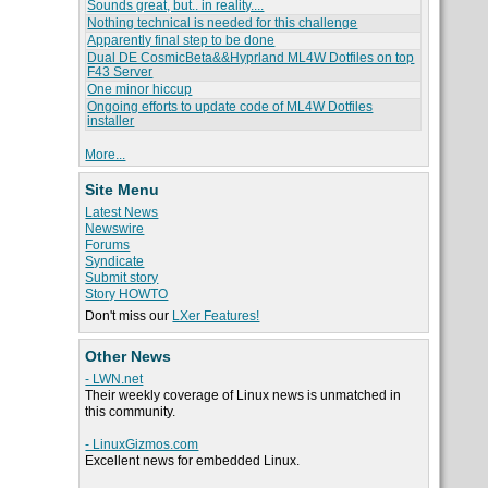
Sounds great, but.. in reality....
Nothing technical is needed for this challenge
Apparently final step to be done
Dual DE CosmicBeta&&Hyprland ML4W Dotfiles on top
F43 Server
One minor hiccup
Ongoing efforts to update code of ML4W Dotfiles
installer
More...
Site Menu
Latest News
Newswire
Forums
Syndicate
Submit story
Story HOWTO
Don't miss our
LXer Features!
Other News
- LWN.net
Their weekly coverage of Linux news is unmatched in
this community.
- LinuxGizmos.com
Excellent news for embedded Linux.