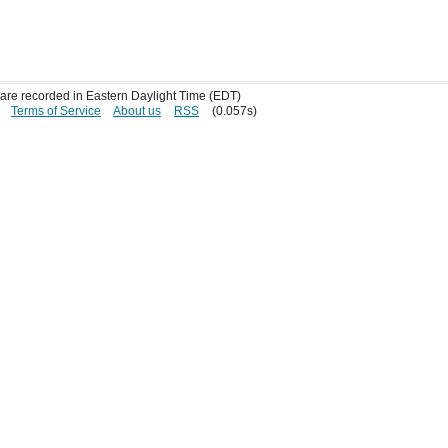
s are recorded in Eastern Daylight Time (EDT)
Terms of Service
About us
RSS
(0.057s)