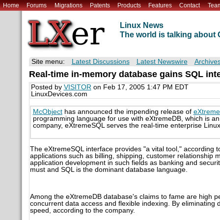
Home
Forums
Migrations
Patents
Products
Features
Contact
Tea
Linux News
The world is talking abou
Site menu:
Latest Discussions
Latest Newswire
Archive
Real-time in-memory database gains SQL int
Posted by
VISITOR
on Feb 17, 2005 1:47 PM EDT
LinuxDevices.com
McObject
has announced the impending release of
eXtrem
programming language for use with eXtremeDB, which is an i
company, eXtremeSQL serves the real-time enterprise Linux
The eXtremeSQL interface provides "a vital tool," according 
applications such as billing, shipping, customer relationshi
application development in such fields as banking and securi
must and SQL is the dominant database language.
Among the eXtremeDB database's claims to fame are high per
concurrent data access and flexible indexing. By eliminati
speed, according to the company.