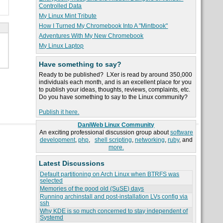
Controlled Data
My Linux Mint Tribute
How I Turned My Chromebook Into A "Mintbook"
Adventures With My New Chromebook
My Linux Laptop
Have something to say?
Ready to be published? LXer is read by around 350,000
individuals each month, and is an excellent place for you
to publish your ideas, thoughts, reviews, complaints, etc.
Do you have something to say to the Linux community?
Publish it here.
DaniWeb Linux Community
An exciting professional discussion group about
software
development
,
php
,
shell scripting
,
networking
,
ruby
, and
more.
Latest Discussions
Default partitioning on Arch Linux when BTRFS was
selected
Memories of the good old (SuSE) days
Running archinstall and post-installation LVs config via
ssh
Why KDE is so much concerned to stay independent of
Systemd