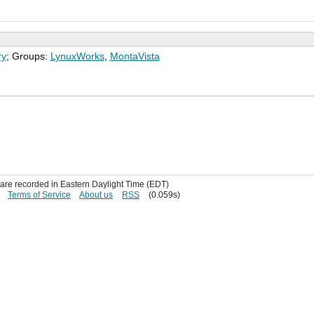
ry
; Groups:
LynuxWorks
,
MontaVista
s are recorded in Eastern Daylight Time (EDT)
Terms of Service
About us
RSS
(0.059s)