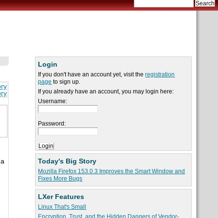
Login
If you don't have an account yet, visit the
registration
page
to sign up.
ory
If you already have an account, you may login here:
ory
Username:
Password:
Today's Big Story
 a
Mozilla Firefox 153.0.3 Improves the Smart Window and
Fixes More Bugs
LXer Features
Linux That's Small
Encryption, Trust, and the Hidden Dangers of Vendor-