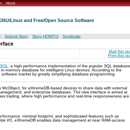
m
About
t GNU/Linux and Free/Open Source Software
s
Submit Story
Story HOWTO
Syndicate
erface
Mail this st
Print this st
eSQL
, a high-performance implementation of the popular SQL database
n-memory database for intelligent Linux devices. According to the
 software market by greatly simplifying database programming.
to McObject, for eXtremeDB-based devices to share data with external
p management, and enterprise databases. The new interface is aimed at
ties trading, where high performance and real-time responsiveness are
formance, minimal footprint, and sophisticated features such as
ng disk I/O, eXtremeDB enables data management at near RAM-access