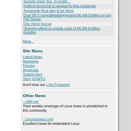
Sounds great, but.. in reality....
Nothing technical is needed for this challenge
Apparently final step to be done
Dual DE CosmicBeta&&Hyprland ML4W Dotfiles on top
F43 Server
One minor hiccup
Ongoing efforts to update code of ML4W Dotfiles
installer
More...
Site Menu
Latest News
Newswire
Forums
Syndicate
Submit story
Story HOWTO
Don't miss our
LXer Features!
Other News
- LWN.net
Their weekly coverage of Linux news is unmatched in
this community.
- LinuxGizmos.com
Excellent news for embedded Linux.