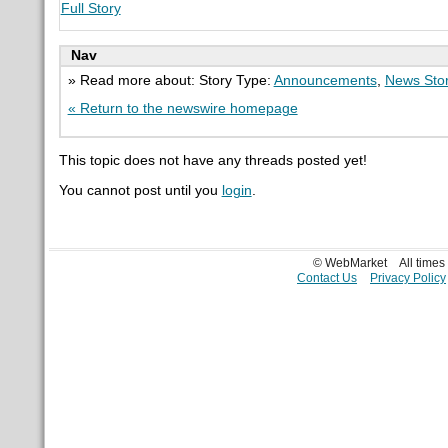
Full Story
Nav
» Read more about: Story Type:
Announcements
,
News Sto
« Return to the newswire homepage
This topic does not have any threads posted yet!
You cannot post until you
login
.
© WebMarket
All time
Contact Us
Privacy Policy