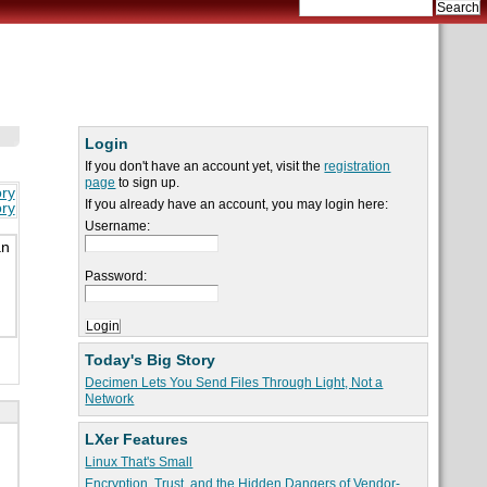
Login
If you don't have an account yet, visit the
registration
page
to sign up.
ory
If you already have an account, you may login here:
ory
Username:
an
Password:
Today's Big Story
Decimen Lets You Send Files Through Light, Not a
Network
LXer Features
Linux That's Small
Encryption, Trust, and the Hidden Dangers of Vendor-