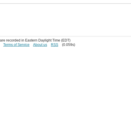
s are recorded in Eastern Daylight Time (EDT)
Terms of Service
About us
RSS
(0.059s)