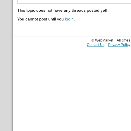
This topic does not have any threads posted yet!
You cannot post until you
login
.
© WebMarket
All time
Contact Us
Privacy Policy