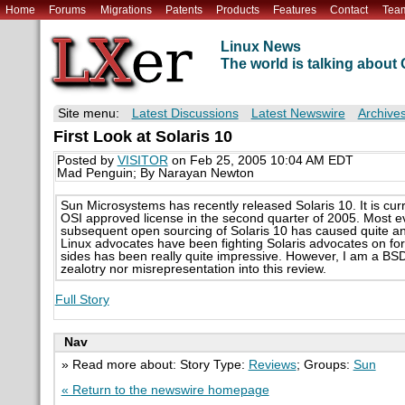
Home
Forums
Migrations
Patents
Products
Features
Contact
Tea
Linux News
The world is talking abou
Site menu:
Latest Discussions
Latest Newswire
Archive
First Look at Solaris 10
Posted by
VISITOR
on Feb 25, 2005 10:04 AM EDT
Mad Penguin; By Narayan Newton
Sun Microsystems has recently released Solaris 10. It is curr
OSI approved license in the second quarter of 2005. Most ev
subsequent open sourcing of Solaris 10 has caused quite an
Linux advocates have been fighting Solaris advocates on fo
sides has been really quite impressive. However, I am a BSD 
zealotry nor misrepresentation into this review.
Full Story
Nav
» Read more about: Story Type:
Reviews
; Groups:
Sun
« Return to the newswire homepage