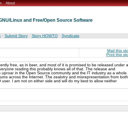
m
About
t GNU/Linux and Free/Open Source Software
s
Submit Story
Story HOWTO
Syndicate
Mail this st
Print this st
ently free, as in beer, and most of it is promised to be released under 
eryone reading this probably knows all of that. The release and
 uproar in the Open Source community and the IT industry as a whole.
rums across the Internet. The zealotry and misrepresentation from both
user. I am not on either side and will do my best to allow neither