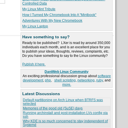
Controlled Data
My Linux Mint Tribute
How I Turned My Chromebook Into A "Mintbook"
Adventures With My New Chromebook
My Linux Laptop
Have something to say?
Ready to be published? LXer is read by around 350,000
individuals each month, and is an excellent place for you
to publish your ideas, thoughts, reviews, complaints, etc.
Do you have something to say to the Linux community?
Publish it here.
DaniWeb Linux Community
An exciting professional discussion group about
software
development
,
php
,
shell scripting
,
networking
,
ruby
, and
more.
Latest Discussions
Default partitioning on Arch Linux when BTRFS was
selected
Memories of the good old (SuSE) days
Running archinstall and post-installation LVs config via
ssh
Why KDE is so much concerned to stay independent of
Systemd