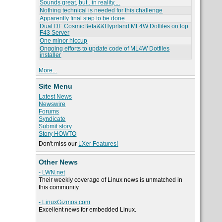
Sounds great, but.. in reality....
Nothing technical is needed for this challenge
Apparently final step to be done
Dual DE CosmicBeta&&Hyprland ML4W Dotfiles on top
F43 Server
One minor hiccup
Ongoing efforts to update code of ML4W Dotfiles
installer
More...
Site Menu
Latest News
Newswire
Forums
Syndicate
Submit story
Story HOWTO
Don't miss our
LXer Features!
Other News
- LWN.net
Their weekly coverage of Linux news is unmatched in
this community.
- LinuxGizmos.com
Excellent news for embedded Linux.