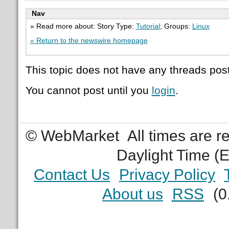
Nav
» Read more about: Story Type:
Tutorial
; Groups:
Linux
« Return to the newswire homepage
This topic does not have any threads post
You cannot post until you
login
.
© WebMarket
All times are 
Daylight Time (
Contact Us
Privacy Policy
About us
RSS
(0