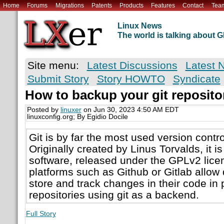
Home
Forums
Migrations
Patents
Products
Features
Contact
Tea
Linux News
The world is talking about
Site menu:
Latest Discussions
Latest 
Submit Story
Story HOWTO
Syndicate
How to backup your git reposito
Posted by
linuxer
on Jun 30, 2023 4:50 AM EDT
linuxconfig.org; By Egidio Docile
Git is by far the most used version contr
Originally created by Linus Torvalds, it 
software, released under the GPLv2 lice
platforms such as Github or Gitlab allow 
store and track changes in their code in p
repositories using git as a backend.
Full Story