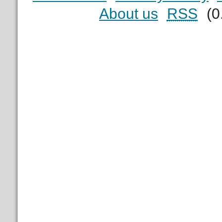
About us
RSS
(0