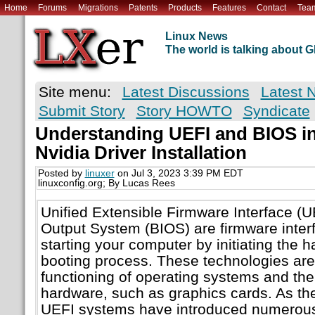
Home
Forums
Migrations
Patents
Products
Features
Contact
Tea
Linux News
The world is talking about
Site menu:
Latest Discussions
Latest 
Submit Story
Story HOWTO
Syndicate
Understanding UEFI and BIOS in
Nvidia Driver Installation
Posted by
linuxer
on Jul 3, 2023 3:39 PM EDT
linuxconfig.org; By Lucas Rees
Unified Extensible Firmware Interface (U
Output System (BIOS) are firmware interf
starting your computer by initiating the 
booting process. These technologies are 
functioning of operating systems and the
hardware, such as graphics cards. As th
UEFI systems have introduced numerous