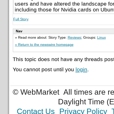
users and have altered the landscape for 
including those for Nvidia cards on Ubun
Full Story
Nav
» Read more about: Story Type:
Reviews
; Groups:
Linux
« Return to the newswire homepage
This topic does not have any threads post
You cannot post until you
login
.
© WebMarket
All times are 
Daylight Time (
Contact Us
Privacy Policy