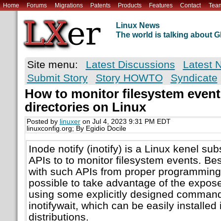
Home
Forums
Migrations
Patents
Products
Features
Contact
Tea
Linux News
The world is talking about
Site menu:
Latest Discussions
Latest 
Submit Story
Story HOWTO
Syndicate
How to monitor filesystem event
directories on Linux
Posted by
linuxer
on Jul 4, 2023 9:31 PM EDT
linuxconfig.org; By Egidio Docile
Inode notify (inotify) is a Linux kenel s
APIs to to monitor filesystem events. B
with such APIs from proper programming 
possible to take advantage of the expose
using some explicitly designed command 
inotifywait, which can be easily installed 
distributions.