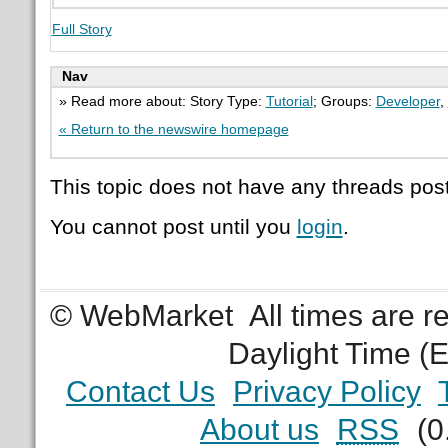
Full Story
Nav
» Read more about: Story Type:
Tutorial
; Groups:
Developer
,
« Return to the newswire homepage
This topic does not have any threads post
You cannot post until you
login
.
© WebMarket
All times are 
Daylight Time (
Contact Us
Privacy Policy
About us
RSS
(0