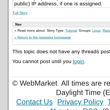
public) IP address, if one is assigned.
Full Story
Nav
» Read more about: Story Type:
Tutorial
; Groups:
Linux
,
Rasp
« Return to the newswire homepage
This topic does not have any threads post
You cannot post until you
login
.
© WebMarket
All times are 
Daylight Time (
Contact Us
Privacy Policy