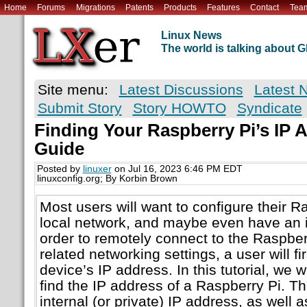
Home
Forums
Migrations
Patents
Products
Features
Contact
Tea
Linux News
The world is talking about
Site menu:
Latest Discussions
Latest 
Submit Story
Story HOWTO
Syndicate
Finding Your Raspberry Pi’s IP 
Guide
Posted by
linuxer
on Jul 16, 2023 6:46 PM EDT
linuxconfig.org; By Korbin Brown
Most users will want to configure their Ra
local network, and maybe even have an i
order to remotely connect to the Raspberr
related networking settings, a user will fi
device’s IP address. In this tutorial, we 
find the IP address of a Raspberry Pi. Thi
internal (or private) IP address, as well a