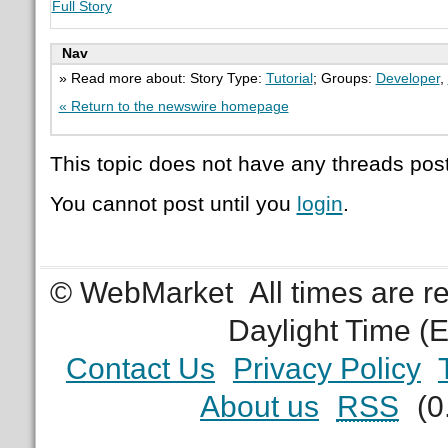
Full Story
Nav
» Read more about: Story Type:
Tutorial
; Groups:
Developer
,
« Return to the newswire homepage
This topic does not have any threads post
You cannot post until you
login
.
© WebMarket
All times are 
Daylight Time (
Contact Us
Privacy Policy
About us
RSS
(0