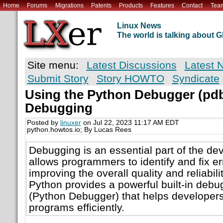
Home
Forums
Migrations
Patents
Products
Features
Contact
Tea
Linux News
The world is talking about
Site menu:
Latest Discussions
Latest 
Submit Story
Story HOWTO
Syndicate
Using the Python Debugger (pdb)
Debugging
Posted by
linuxer
on Jul 22, 2023 11:17 AM EDT
python.howtos.io; By Lucas Rees
Debugging is an essential part of the de
allows programmers to identify and fix err
improving the overall quality and reliabilit
Python provides a powerful built-in debu
(Python Debugger) that helps developers
programs efficiently.