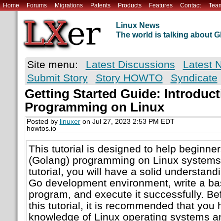
Home
Forums
Migrations
Patents
Products
Features
Contact
Tea
Linux News
The world is talking about
Site menu:
Latest Discussions
Latest 
Submit Story
Story HOWTO
Syndicate
Getting Started Guide: Introduct
Programming on Linux
Posted by
linuxer
on Jul 27, 2023 2:53 PM EDT
howtos.io
This tutorial is designed to help beginne
(Golang) programming on Linux systems. 
tutorial, you will have a solid understand
Go development environment, write a bas
program, and execute it successfully. Be
this tutorial, it is recommended that yo
knowledge of Linux operating systems 