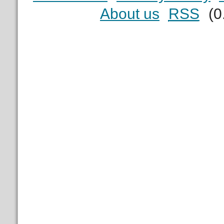
About us
RSS
(0