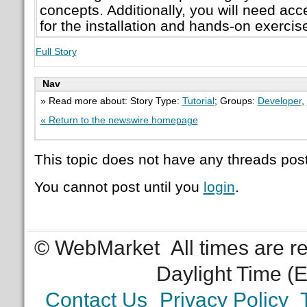
concepts. Additionally, you will need ac
for the installation and hands-on exercis
Full Story
Nav
» Read more about: Story Type:
Tutorial
; Groups:
Developer
,
« Return to the newswire homepage
This topic does not have any threads post
You cannot post until you
login
.
© WebMarket
All times are 
Daylight Time (
Contact Us
Privacy Policy