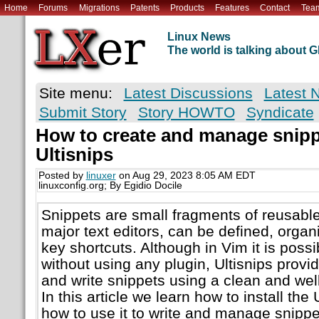
Home
Forums
Migrations
Patents
Products
Features
Contact
Tea
Linux News
The world is talking about
Site menu:
Latest Discussions
Latest 
Submit Story
Story HOWTO
Syndicate
How to create and manage snipp
Ultisnips
Posted by
linuxer
on Aug 29, 2023 8:05 AM EDT
linuxconfig.org; By Egidio Docile
Snippets are small fragments of reusable 
major text editors, can be defined, orga
key shortcuts. Although in Vim it is possi
without using any plugin, Ultisnips provi
and write snippets using a clean and we
In this article we learn how to install the
how to use it to write and manage snippe