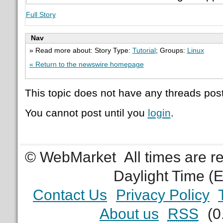
Full Story
Nav
» Read more about: Story Type:
Tutorial
; Groups:
Linux
« Return to the newswire homepage
This topic does not have any threads post
You cannot post until you
login
.
© WebMarket
All times are 
Daylight Time (
Contact Us
Privacy Policy
About us
RSS
(0