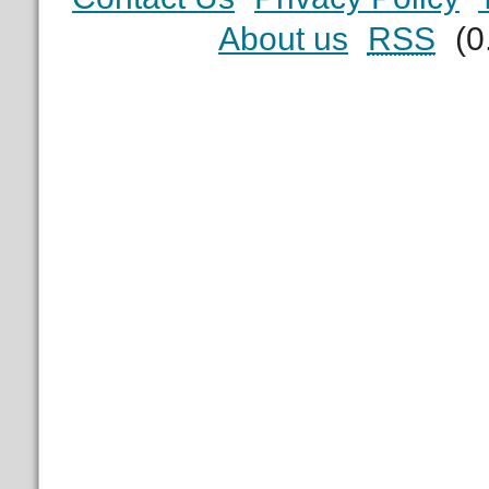
About us
RSS
(0