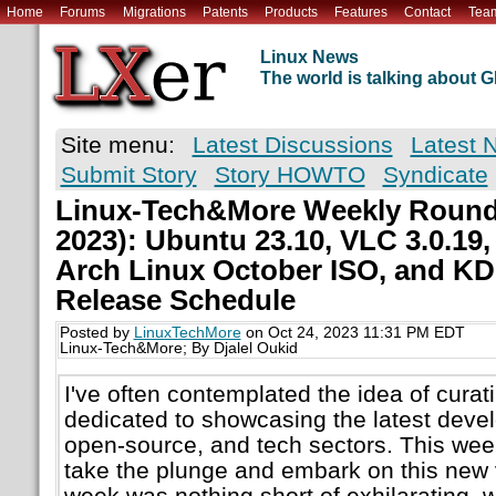
Home
Forums
Migrations
Patents
Products
Features
Contact
Tea
Linux News
The world is talking about
Site menu:
Latest Discussions
Latest 
Submit Story
Story HOWTO
Syndicate
Linux-Tech&More Weekly Round
2023): Ubuntu 23.10, VLC 3.0.19
Arch Linux October ISO, and KD
Release Schedule
Posted by
LinuxTechMore
on Oct 24, 2023 11:31 PM EDT
Linux-Tech&More; By Djalel Oukid
I've often contemplated the idea of cura
dedicated to showcasing the latest devel
open-source, and tech sectors. This week,
take the plunge and embark on this new 
week was nothing short of exhilarating, w