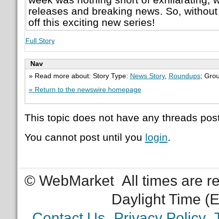
releases and breaking news. So, without f
off this exciting new series!
Full Story
Nav
» Read more about: Story Type:
News Story
,
Roundups
; Gro
« Return to the newswire homepage
This topic does not have any threads post
You cannot post until you
login
.
© WebMarket
All times are 
Daylight Time (
Contact Us
Privacy Policy