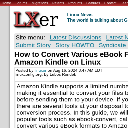
Home
Forums
Migrations
Patents
Products
Features
Contact
Tea
Linux News
The world is talking about
Site menu:
Latest Discussions
Latest 
Submit Story
Story HOWTO
Syndicate
How to Convert Various eBook F
Amazon Kindle on Linux
Posted by
linuxer
on Aug 16, 2024 3:47 AM EDT
linuxconfig.org; By Lubos Rendek
Amazon Kindle supports a limited numbe
making it essential to convert your files 
before sending them to your device. If yo
there are several tools at your disposal t
conversion process. In this guide, we wil
popular tools such as ebook-convert, cal
convert various eBook formats to Amazo