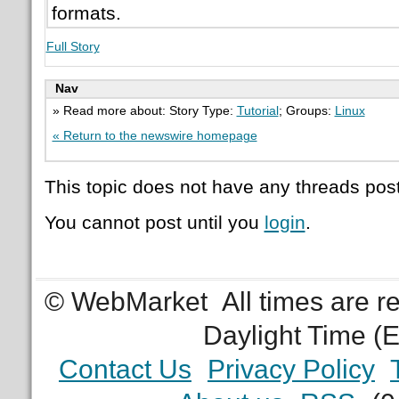
formats.
Full Story
Nav
» Read more about: Story Type:
Tutorial
; Groups:
Linux
« Return to the newswire homepage
This topic does not have any threads post
You cannot post until you
login
.
© WebMarket
All times are 
Daylight Time (
Contact Us
Privacy Policy