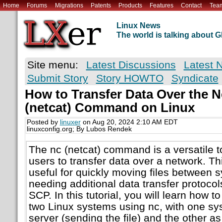
Home
Forums
Migrations
Patents
Products
Features
Contact
Tea
Linux News
The world is talking about
Site menu:
Latest Discussions
Latest 
Submit Story
Story HOWTO
Syndicate
How to Transfer Data Over the N
(netcat) Command on Linux
Posted by
linuxer
on Aug 20, 2024 2:10 AM EDT
linuxconfig.org; By Lubos Rendek
The nc (netcat) command is a versatile to
users to transfer data over a network. T
useful for quickly moving files between 
needing additional data transfer protocol
SCP. In this tutorial, you will learn how t
two Linux systems using nc, with one sy
server (sending the file) and the other as 