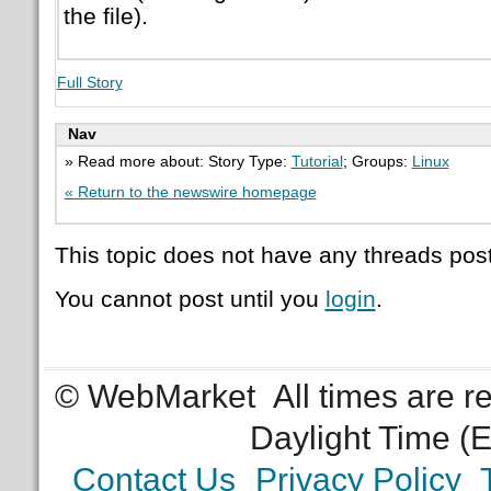
the file).
Full Story
Nav
» Read more about: Story Type:
Tutorial
; Groups:
Linux
« Return to the newswire homepage
This topic does not have any threads post
You cannot post until you
login
.
© WebMarket
All times are 
Daylight Time (
Contact Us
Privacy Policy