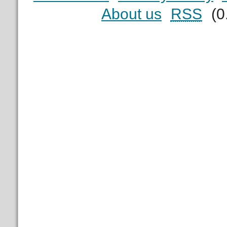
About us
RSS
(0