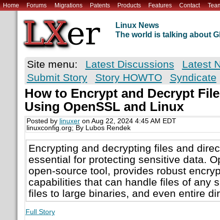
Home
Forums
Migrations
Patents
Products
Features
Contact
Tea
Linux News
The world is talking about
Site menu:
Latest Discussions
Latest 
Submit Story
Story HOWTO
Syndicate
How to Encrypt and Decrypt File
Using OpenSSL and Linux
Posted by
linuxer
on Aug 22, 2024 4:45 AM EDT
linuxconfig.org; By Lubos Rendek
Encrypting and decrypting files and direc
essential for protecting sensitive data.
open-source tool, provides robust encryp
capabilities that can handle files of any s
files to large binaries, and even entire di
Full Story