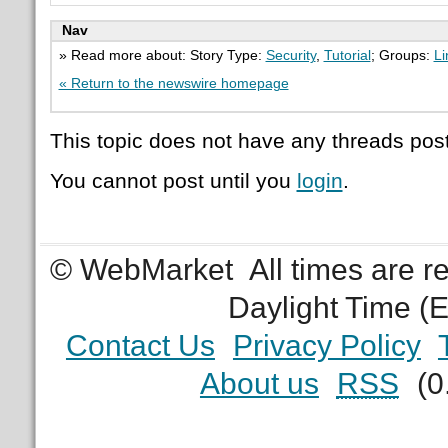
Nav
» Read more about: Story Type:
Security
,
Tutorial
; Groups:
Li
« Return to the newswire homepage
This topic does not have any threads post
You cannot post until you
login
.
© WebMarket
All times are 
Daylight Time (
Contact Us
Privacy Policy
About us
RSS
(0