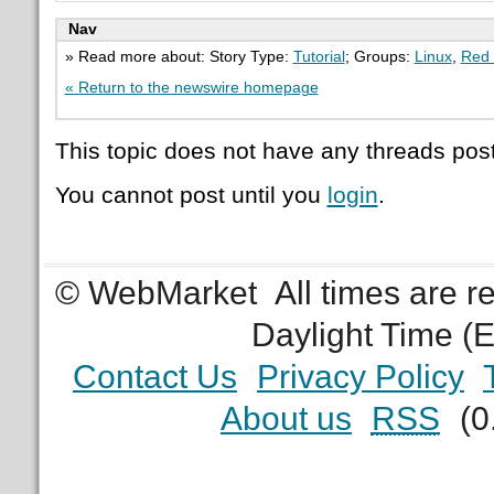
Nav
» Read more about: Story Type:
Tutorial
; Groups:
Linux
,
Red 
« Return to the newswire homepage
This topic does not have any threads post
You cannot post until you
login
.
© WebMarket
All times are 
Daylight Time (
Contact Us
Privacy Policy
About us
RSS
(0