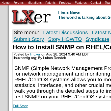
Home
Forums
Migrations
Patents
Products
Features
Contact
Tea
Linux News
The world is talking about
Site menu:
Latest Discussions
Latest 
Submit Story
Story HOWTO
Syndicate
How to Install SNMP on RHEL/
Posted by
linuxer
on Aug 28, 2024 9:40 AM EDT
linuxconfig.org; By Lubos Rendek
SNMP (Simple Network Management Proto
for network management and monitoring.
RHEL/CentOS systems allows you to mon
statistics, interfaces, and other crucial m
walk you through the detailed steps to ins
test SNMP on your RHEL/CentOS syste
Full Story