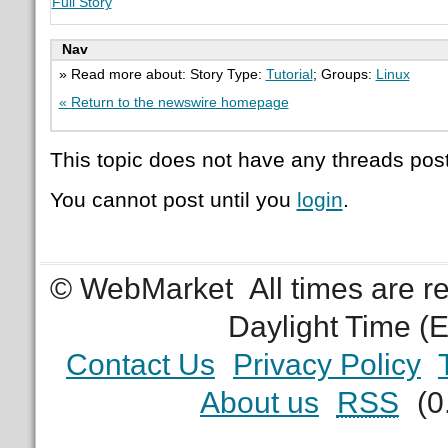
Full Story
Nav
» Read more about: Story Type:
Tutorial
; Groups:
Linux
« Return to the newswire homepage
This topic does not have any threads post
You cannot post until you
login
.
© WebMarket
All times are 
Daylight Time (
Contact Us
Privacy Policy
About us
RSS
(0