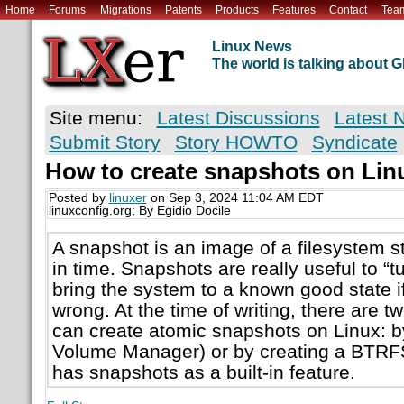
Home
Forums
Migrations
Patents
Products
Features
Contact
Tea
Linux News
The world is talking about
Site menu:
Latest Discussions
Latest 
Submit Story
Story HOWTO
Syndicate
How to create snapshots on Lin
Posted by
linuxer
on Sep 3, 2024 11:04 AM EDT
linuxconfig.org; By Egidio Docile
A snapshot is an image of a filesystem st
in time. Snapshots are really useful to “
bring the system to a known good state 
wrong. At the time of writing, there are 
can create atomic snapshots on Linux: b
Volume Manager) or by creating a BTRFS
has snapshots as a built-in feature.