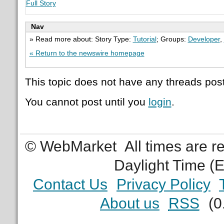
Full Story
Nav
» Read more about: Story Type:
Tutorial
; Groups:
Developer
,
« Return to the newswire homepage
This topic does not have any threads post
You cannot post until you
login
.
© WebMarket
All times are 
Daylight Time (
Contact Us
Privacy Policy
About us
RSS
(0