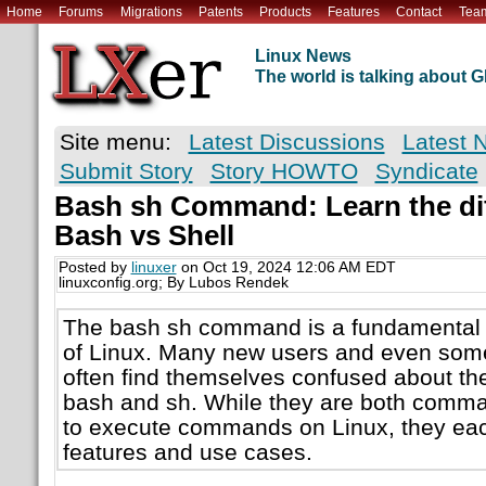
Home
Forums
Migrations
Patents
Products
Features
Contact
Tea
Linux News
The world is talking about
Site menu:
Latest Discussions
Latest 
Submit Story
Story HOWTO
Syndicate
Bash sh Command: Learn the di
Bash vs Shell
Posted by
linuxer
on Oct 19, 2024 12:06 AM EDT
linuxconfig.org; By Lubos Rendek
The bash sh command is a fundamental e
of Linux. Many new users and even som
often find themselves confused about th
bash and sh. While they are both comma
to execute commands on Linux, they eac
features and use cases.