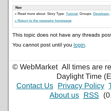
Nav
» Read more about: Story Type:
Tutorial
; Groups:
Developer
,
« Return to the newswire homepage
This topic does not have any threads post
You cannot post until you
login
.
© WebMarket
All times are 
Daylight Time (
Contact Us
Privacy Policy
About us
RSS
(0