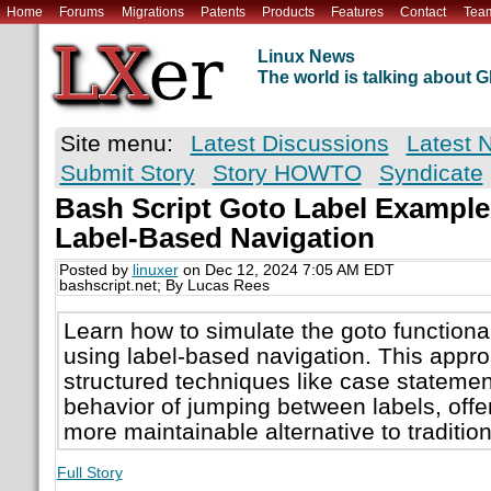
Home
Forums
Migrations
Patents
Products
Features
Contact
Tea
Linux News
The world is talking about
Site menu:
Latest Discussions
Latest 
Submit Story
Story HOWTO
Syndicate
Bash Script Goto Label Example
Label-Based Navigation
Posted by
linuxer
on Dec 12, 2024 7:05 AM EDT
bashscript.net; By Lucas Rees
Learn how to simulate the goto functional
using label-based navigation. This appr
structured techniques like case statement
behavior of jumping between labels, offe
more maintainable alternative to tradition
Full Story