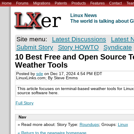
Home
Forums
Migrations
Patents
Products
Features
Contact
Tea
Linux News
The world is talking about
Site menu:
Latest Discussions
Latest 
Submit Story
Story HOWTO
Syndicate
10 Best Free and Open Source T
Weather Tools
Posted by
sde
on Dec 17, 2024 4:54 PM EDT
LinuxLinks.com; By Steve Emms
This article focuses on terminal-based weather tools for Linu
source software here.
Full Story
Nav
» Read more about: Story Type:
Roundups
; Groups:
Linux
« Return to the newswire homepage