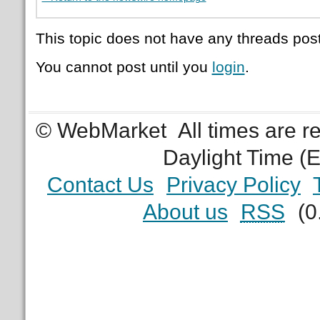
This topic does not have any threads post
You cannot post until you
login
.
© WebMarket
All times are 
Daylight Time (
Contact Us
Privacy Policy
About us
RSS
(0