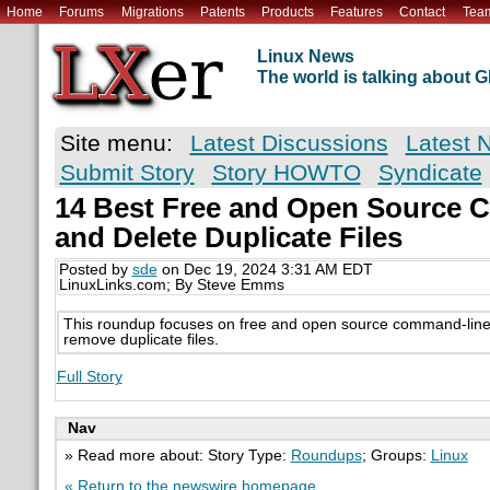
Home
Forums
Migrations
Patents
Products
Features
Contact
Tea
Linux News
The world is talking about
Site menu:
Latest Discussions
Latest 
Submit Story
Story HOWTO
Syndicate
14 Best Free and Open Source CL
and Delete Duplicate Files
Posted by
sde
on Dec 19, 2024 3:31 AM EDT
LinuxLinks.com; By Steve Emms
This roundup focuses on free and open source command-line t
remove duplicate files.
Full Story
Nav
» Read more about: Story Type:
Roundups
; Groups:
Linux
« Return to the newswire homepage