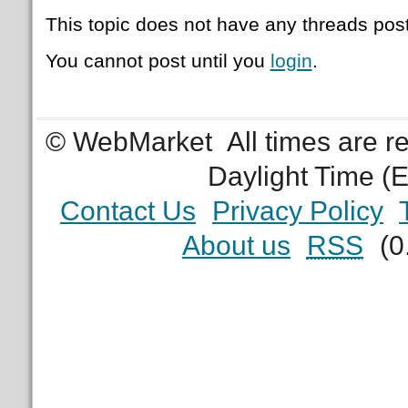
This topic does not have any threads post
You cannot post until you
login
.
© WebMarket
All times are 
Daylight Time (
Contact Us
Privacy Policy
About us
RSS
(0