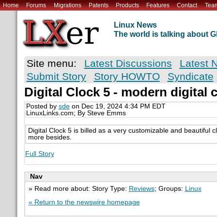
Home
Forums
Migrations
Patents
Products
Features
Contact
Tea
Linux News
The world is talking about
Site menu:
Latest Discussions
Latest 
Submit Story
Story HOWTO
Syndicate
Digital Clock 5 - modern digital 
Posted by
sde
on Dec 19, 2024 4:34 PM EDT
LinuxLinks.com; By Steve Emms
Digital Clock 5 is billed as a very customizable and beautiful cloc
more besides.
Full Story
Nav
» Read more about: Story Type:
Reviews
; Groups:
Linux
« Return to the newswire homepage